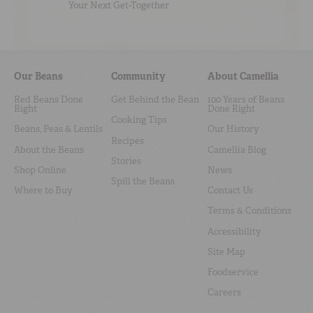
Your Next Get-Together
Our Beans
Community
About Camellia
Red Beans Done
Get Behind the Bean
100 Years of Beans
Right
Done Right
Cooking Tips
Beans, Peas & Lentils
Our History
Recipes
About the Beans
Camellia Blog
Stories
Shop Online
News
Spill the Beans
Where to Buy
Contact Us
Terms & Conditions
Accessibility
Site Map
Foodservice
Careers