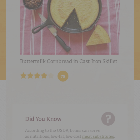
Buttermilk Cornbread in Cast Iron Skillet
75
Did You Know
According to the USDA, beans can serve
as nutritious, low-fat, low-cost
meat substitutes
.