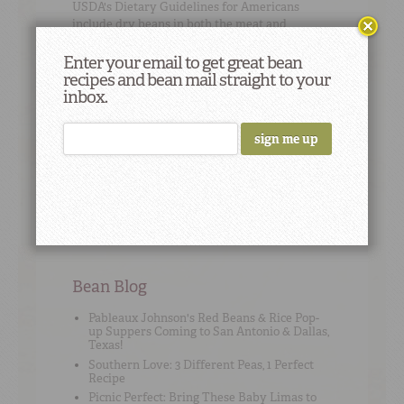
USDA's
Dietary Guidelines for Americans
include dry beans in both the meat and
vegetable groups.
Enter your email to get great bean
recipes and bean mail straight to your
inbox.
Cooking Tip
#3
Bean math: 1 (15-ounce) can beans = 1 ½ cups
cooked beans, drained.
Bean Blog
Pableaux Johnson's Red Beans & Rice Pop-
up Suppers Coming to San Antonio & Dallas,
Texas!
Southern Love: 3 Different Peas, 1 Perfect
Recipe
Picnic Perfect: Bring These Baby Limas to