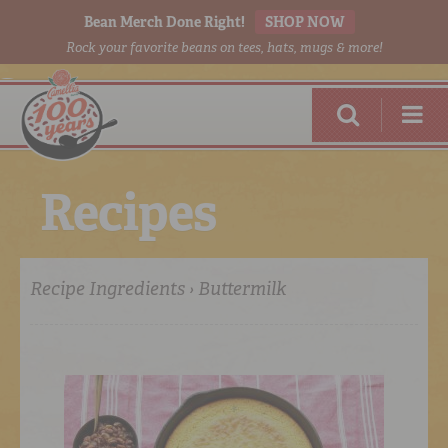
Bean Merch Done Right!
SHOP NOW
Rock your favorite beans on tees, hats, mugs & more!
R
e
c
i
p
e
s
Recipe Ingredients › Buttermilk
RED BEANS
DONE RIGHT
SHOP
ONLINE