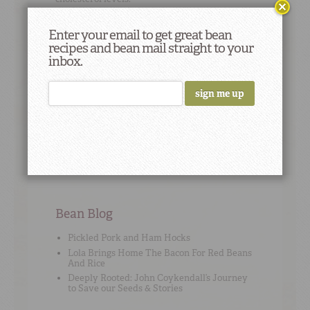
Enter your email to get great bean
recipes and bean mail straight to your
inbox.
Cooking Tip
#12
"Cook your limas with just your vegetables,
meats and herbs. Save the salt and acidic
seasonings for after they’re nice and soft." –
Dorothy
Bean Blog
Pickled Pork and Ham Hocks
Lola Brings Home The Bacon For Red Beans
And Rice
Deeply Rooted: John Coykendall’s Journey
to Save our Seeds & Stories