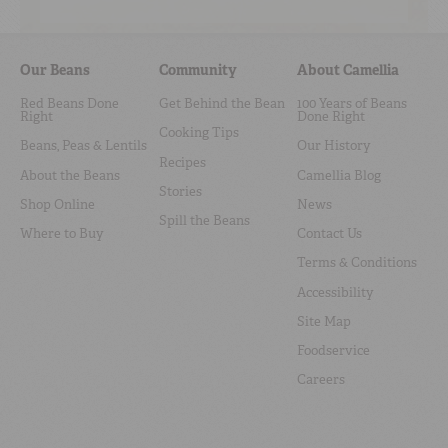
Our Beans
Community
About Camellia
Red Beans Done
Get Behind the Bean
100 Years of Beans
Right
Done Right
Cooking Tips
Beans, Peas & Lentils
Our History
Recipes
About the Beans
Camellia Blog
Stories
Shop Online
News
Spill the Beans
Where to Buy
Contact Us
Terms & Conditions
Accessibility
Site Map
Foodservice
Careers