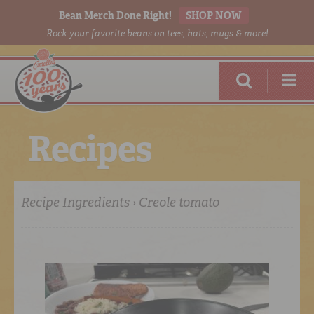
Bean Merch Done Right!
SHOP NOW
Rock your favorite beans on tees, hats, mugs & more!
R
e
c
i
p
e
s
Recipe Ingredients › Creole tomato
RED BEANS
DONE RIGHT
SHOP
ONLINE