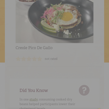
Creole Pico De Gallo
not rated
Did You Know
In one
study
, consuming cooked dry
beans helped participants lower their
cholesterol levels.