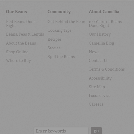
Our Beans
Community
About Camellia
Red Beans Done
Get Behind the Bean
100 Years of Beans
Right
Done Right
Cooking Tips
Beans, Peas & Lentils
Our History
Recipes
About the Beans
Camellia Blog
Stories
Shop Online
News
Spill the Beans
Where to Buy
Contact Us
Terms & Conditions
Accessibility
Site Map
Foodservice
Careers
Search:
go