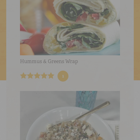
Hummus & Greens Wrap
1