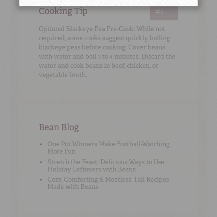
Cooking Tip
#1
Optional Blackeye Pea Pre-Cook: While not
required, some cooks suggest quickly boiling
blackeye peas before cooking. Cover beans
with water and boil 3 to 4 minutes. Discard the
water and cook beans in beef, chicken, or
vegetable broth.
Bean Blog
One Pot Winners Make Football-Watching
More Fun
Stretch the Feast: Delicious Ways to Use
Holiday Leftovers with Beans
Cozy, Comforting & Meatless: Fall Recipes
Made with Beans