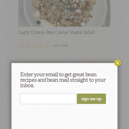
Lady Cream Pea Caviar Pasta Salad
not rated
Enter your email to get great bean
recipes and bean mail straight to your
Did You Know
inbox.
A one-pound package of Camellia Brand
dry beans yields about five to six cups of
cooked beans, drained.