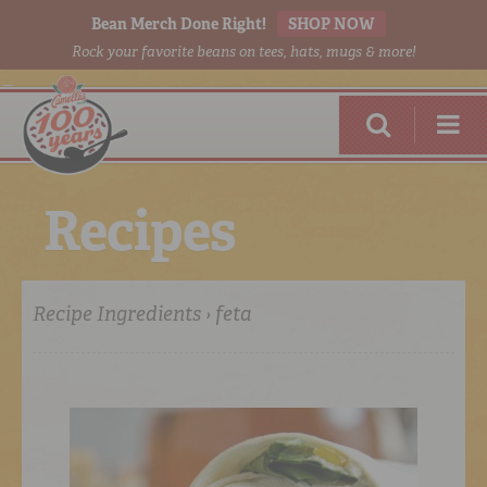
Bean Merch Done Right!
SHOP NOW
Rock your favorite beans on tees, hats, mugs & more!
R
e
c
i
p
e
s
Recipe Ingredients › feta
RED BEANS
DONE RIGHT
SHOP
ONLINE