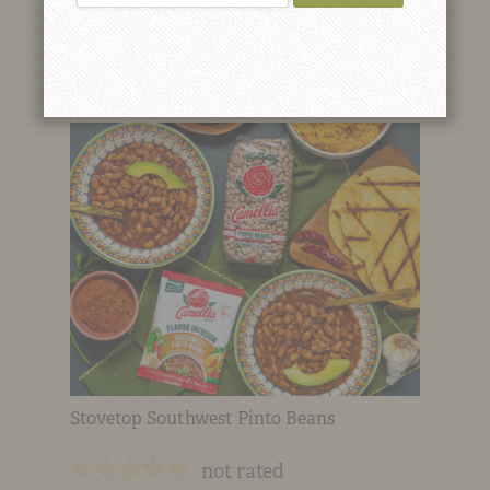
Red Bean Gravy (Sauce)
not rated
Stovetop Southwest Pinto Beans
not rated