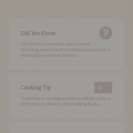
Did You Know
The USDA recommends that everyone
(including meat eaters!) eat beans and peas due to
their highly nutritious content.
Cooking Tip
#2
To add flavor, use high-quality no-sodium stock or
broth instead of water when cooking beans.