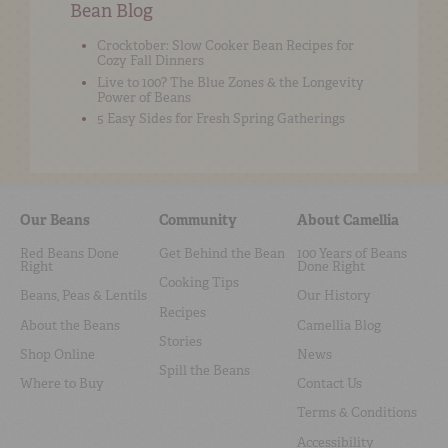
Bean Blog
Crocktober: Slow Cooker Bean Recipes for
Cozy Fall Dinners
Live to 100? The Blue Zones & the Longevity
Power of Beans
5 Easy Sides for Fresh Spring Gatherings
Our Beans
Community
About Camellia
Red Beans Done
Get Behind the Bean
100 Years of Beans
Right
Done Right
Cooking Tips
Beans, Peas & Lentils
Our History
Recipes
About the Beans
Camellia Blog
Stories
Shop Online
News
Spill the Beans
Where to Buy
Contact Us
Terms & Conditions
Accessibility