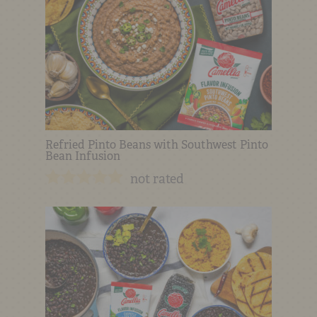
Refried Pinto Beans with Southwest Pinto
Bean Infusion
not rated