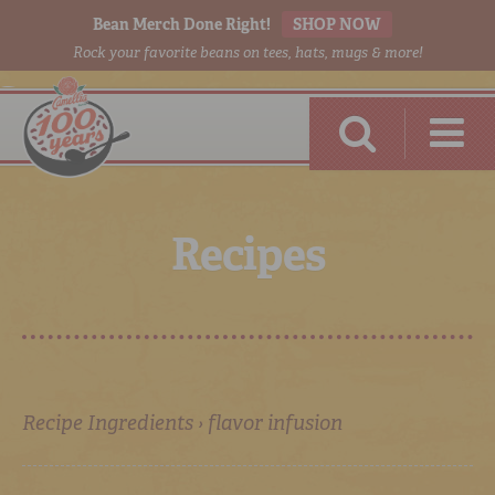
Bean Merch Done Right!
SHOP NOW
Rock your favorite beans on tees, hats, mugs & more!
R
e
c
i
p
e
s
RED BEANS
DONE RIGHT
Recipe Ingredients › flavor infusion
SHOP
ONLINE