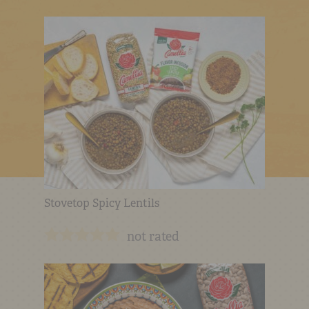
Stovetop Spicy Lentils
not rated