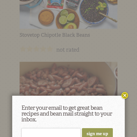
Stovetop Chipotle Black Beans
not rated
Enter your email to get great bean
recipes and bean mail straight to your
inbox.