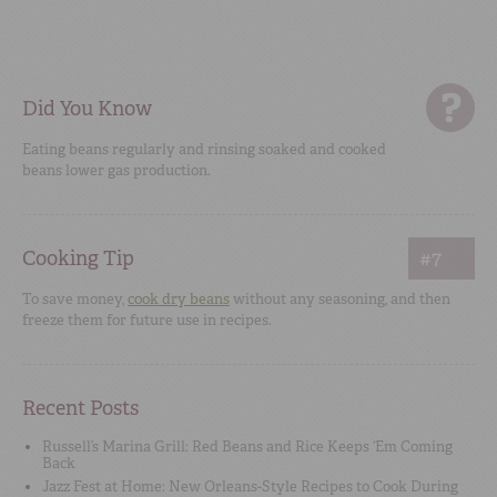
Did You Know
Eating beans regularly and rinsing soaked and cooked
beans lower gas production.
Cooking Tip
#7
To save money,
cook dry beans
without any seasoning, and then
freeze them for future use in recipes.
Recent Posts
Russell’s Marina Grill: Red Beans and Rice Keeps ‘Em Coming
Back
Jazz Fest at Home: New Orleans-Style Recipes to Cook During