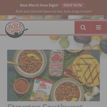
Bean Merch Done Right!
SHOP NOW
Rock your favorite beans on tees, hats, mugs & more!
RED BEANS
DONE RIGHT
SHOP
ONLINE