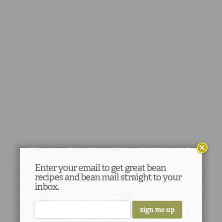
Enter your email to get great bean
recipes and bean mail straight to your
inbox.