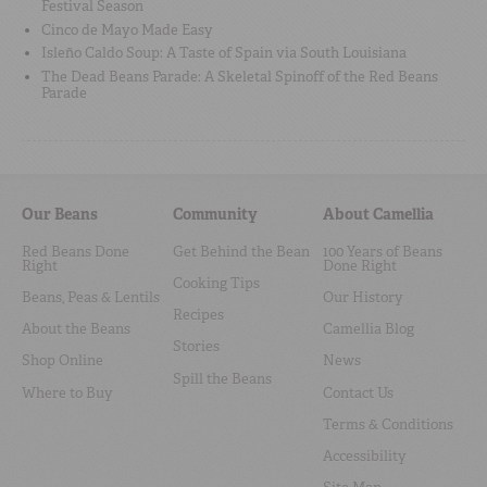
Festival Season
Cinco de Mayo Made Easy
Isleño Caldo Soup: A Taste of Spain via South Louisiana
The Dead Beans Parade: A Skeletal Spinoff of the Red Beans
Parade
Our Beans
Community
About Camellia
Red Beans Done
Get Behind the Bean
100 Years of Beans
Right
Done Right
Cooking Tips
Beans, Peas & Lentils
Our History
Recipes
About the Beans
Camellia Blog
Stories
Shop Online
News
Spill the Beans
Where to Buy
Contact Us
Terms & Conditions
Accessibility