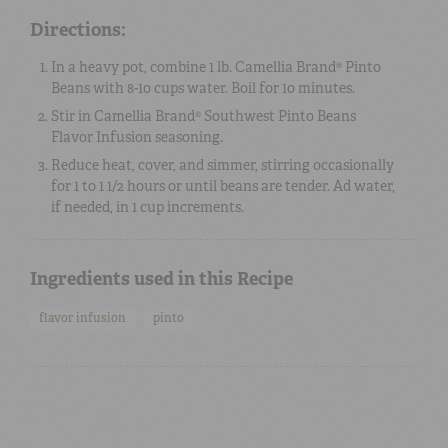
Directions:
In a heavy pot, combine 1 lb. Camellia Brand® Pinto
Beans with 8-10 cups water. Boil for 10 minutes.
Stir in Camellia Brand® Southwest Pinto Beans
Flavor Infusion seasoning.
Reduce heat, cover, and simmer, stirring occasionally
for 1 to 1 1/2 hours or until beans are tender. Ad water,
if needed, in 1 cup increments.
Ingredients used in this Recipe
flavor infusion
pinto