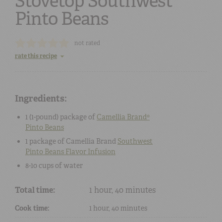
Stovetop Southwest
Pinto Beans
not rated
rate this recipe
Ingredients:
1 (1-pound) package
of
Camellia Brand®
Pinto Beans
1 package
of
Camellia Brand
Southwest
Pinto Beans Flavor Infusion
8-10 cups
of
water
Total time:
1 hour, 40 minutes
Cook time:
1 hour, 40 minutes