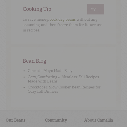
Cooking Tip
#7
To save money,
cook dry beans
without any
seasoning, and then freeze them for future use
in recipes.
Bean Blog
Cinco de Mayo Made Easy
Cozy, Comforting & Meatless: Fall Recipes
Made with Beans
Crocktober: Slow Cooker Bean Recipes for
Cozy Fall Dinners
Our Beans
Community
About Camellia