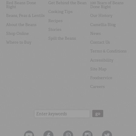
Red Beans Done
Get Behind the Bean
100 Years of Beans
Right
Done Right
Cooking Tips
Beans, Peas & Lentils
Our History
Recipes
About the Beans
Camellia Blog
Stories
Shop Online
News
Spill the Beans
Where to Buy
Contact Us
Terms & Conditions
Accessibility
Site Map
Foodservice
Careers
Search:
go