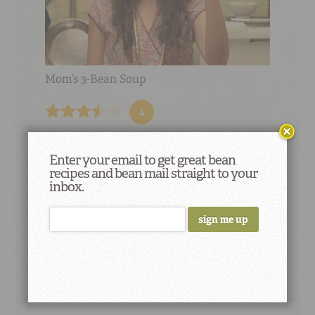
Mom’s 3-Bean Soup
4
Enter your email to get great bean
recipes and bean mail straight to your
inbox.
Did You Know
Genetics science founder Gregor
Mendel used common beans to confirm his
results derived from genetics tests on peas.