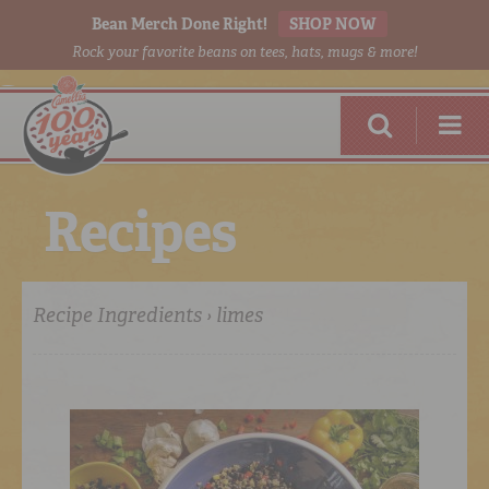
Bean Merch Done Right!
SHOP NOW
Rock your favorite beans on tees, hats, mugs & more!
R
e
c
i
p
e
s
Recipe Ingredients › limes
RED BEANS
DONE RIGHT
SHOP
ONLINE