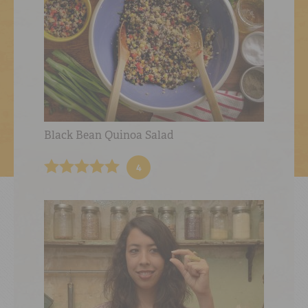
Black Bean Quinoa Salad
4