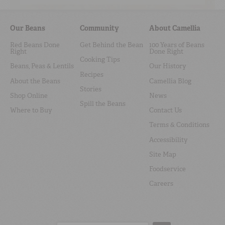
Our Beans
Community
About Camellia
Red Beans Done
Get Behind the Bean
100 Years of Beans
Right
Done Right
Cooking Tips
Beans, Peas & Lentils
Our History
Recipes
About the Beans
Camellia Blog
Stories
Shop Online
News
Spill the Beans
Where to Buy
Contact Us
Terms & Conditions
Accessibility
Site Map
Foodservice
Careers