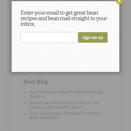
results derived from genetics tests on peas.
Enter your email to get great bean
recipes and bean mail straight to your
inbox.
Cooking Tip
#2
To add flavor, use high-quality no-sodium stock
or broth instead of water when cooking beans.
Bean Blog
One Pot Winners Make Football-Watching
More Fun
Stretch the Feast: Delicious Ways to Use
Holiday Leftovers with Beans
Cozy, Comforting & Meatless: Fall Recipes
Made with Beans