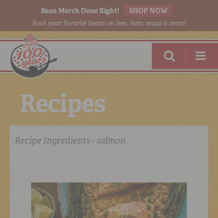
Bean Merch Done Right!
SHOP NOW
Rock your favorite beans on tees, hats, mugs & more!
R
e
c
i
p
e
s
Recipe Ingredients › salmon
RED BEANS
DONE RIGHT
SHOP
ONLINE