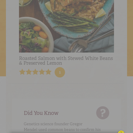
Roasted Salmon with Stewed White Beans
& Preserved Lemon
1
Did You Know
Genetics science founder Gregor
Mendel used common beans to confirm his