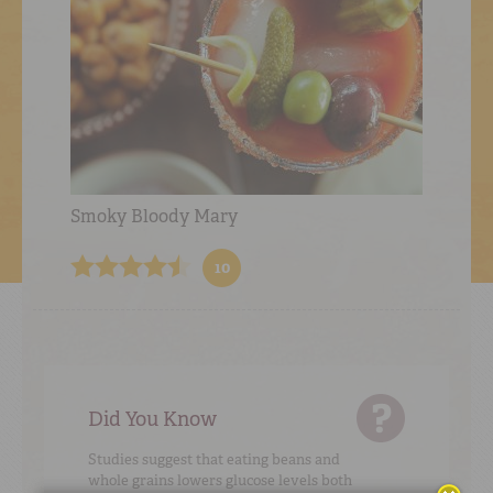
Smoky Bloody Mary
10
Did You Know
Studies suggest that eating beans and
whole grains lowers glucose levels both