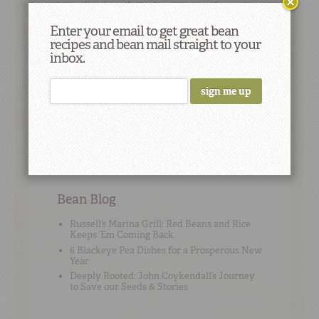
immediately and at subsequent meals.
Enter your email to get great bean
recipes and bean mail straight to your
inbox.
Cooking Tip
#2
To add flavor, use high-quality no-sodium stock
or broth instead of water when cooking beans.
Bean Blog
Russell’s Marina Grill: Red Beans and Rice
Keeps ‘Em Coming Back
6 Blackeye Pea Dishes for a Prosperous New
Year
Deeply Rooted: John Coykendall’s Journey
to Save our Seeds & Stories