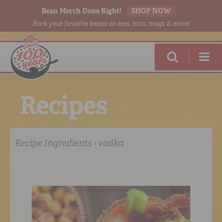
Bean Merch Done Right!
SHOP NOW
Rock your favorite beans on tees, hats, mugs & more!
R
e
c
i
p
e
s
Recipe Ingredients › vodka
RED BEANS
DONE RIGHT
SHOP
ONLINE