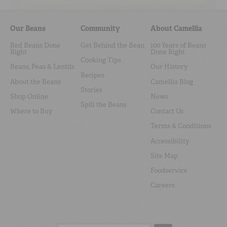
Our Beans
Community
About Camellia
Red Beans Done
Get Behind the Bean
100 Years of Beans
Right
Done Right
Cooking Tips
Beans, Peas & Lentils
Our History
Recipes
About the Beans
Camellia Blog
Stories
Shop Online
News
Spill the Beans
Where to Buy
Contact Us
Terms & Conditions
Accessibility
Site Map
Foodservice
Careers