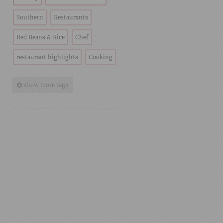
Southern
Restaurants
Red Beans & Rice
Chef
restaurant highlights
Cooking
show more tags