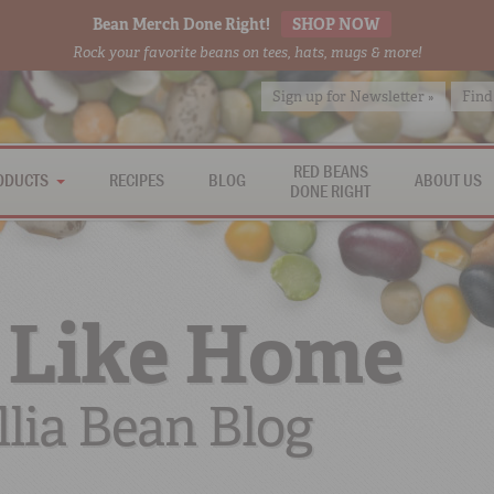
Bean Merch Done Right!
SHOP NOW
Rock your favorite beans on tees, hats, mugs & more!
Sign up for Newsletter »
Find
RED BEANS
ODUCTS
RECIPES
BLOG
ABOUT US
DONE RIGHT
 Like Home
lia Bean Blog