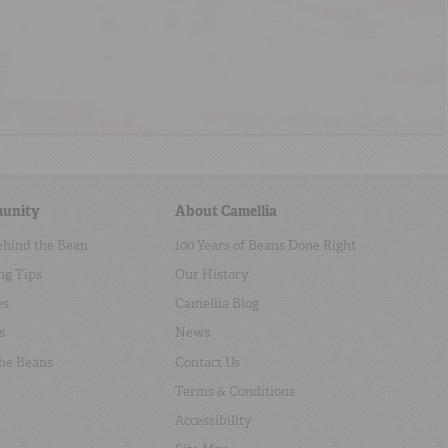
unity
About Camellia
ehind the Bean
100 Years of Beans Done Right
ng Tips
Our History
es
Camellia Blog
s
News
the Beans
Contact Us
Terms & Conditions
Accessibility