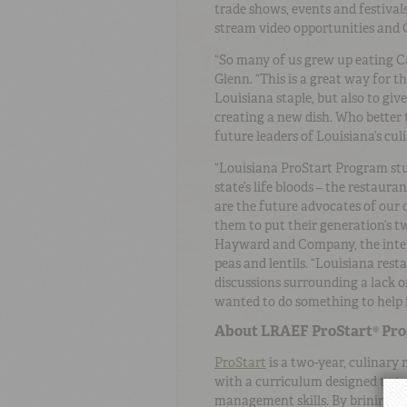
trade shows, events and festivals
stream video opportunities and 
“So many of us grew up eating C
Glenn. “This is a great way for 
Louisiana staple, but also to giv
creating a new dish. Who better 
future leaders of Louisiana’s cu
“Louisiana ProStart Program stud
state’s life bloods – the restaur
are the future advocates of our c
them to put their generation’s t
Hayward and Company, the inter
peas and lentils. “Louisiana re
discussions surrounding a lack o
wanted to do something to help i
About LRAEF ProStart® Pr
ProStart
is a two-year, culinary
with a curriculum designed to te
management skills. By brining i