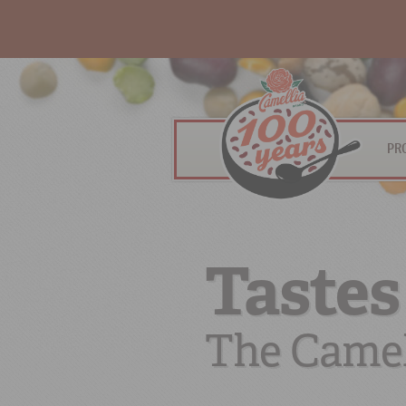
PR
Tastes
The Camel