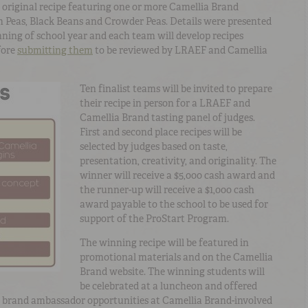
 original recipe featuring one or more Camellia Brand
 Peas, Black Beans and Crowder Peas. Details were presented
nning of school year and each team will develop recipes
fore
submitting them
to be reviewed by LRAEF and Camellia
Ten finalist teams will be invited to prepare
their recipe in person for a LRAEF and
Camellia Brand tasting panel of judges.
First and second place recipes will be
selected by judges based on taste,
presentation, creativity, and originality. The
winner will receive a $5,000 cash award and
the runner-up will receive a $1,000 cash
award payable to the school to be used for
support of the ProStart Program.
The winning recipe will be featured in
promotional materials and on the Camellia
Brand website. The winning students will
be celebrated at a luncheon and offered
 brand ambassador opportunities at Camellia Brand-involved