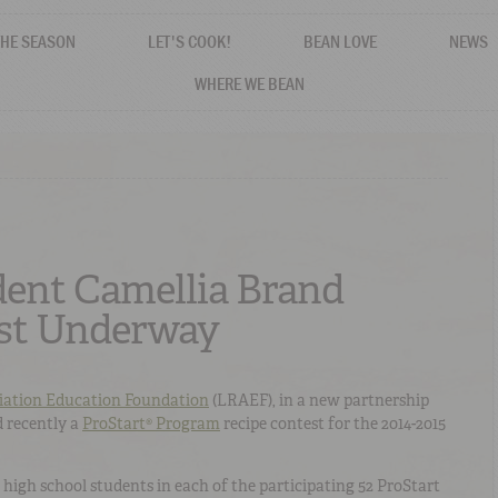
THE SEASON
LET'S COOK!
BEAN LOVE
NEWS
WHERE WE BEAN
dent Camellia Brand
est Underway
iation Education Foundation
(LRAEF), in a new partnership
 recently a
ProStart® Program
recipe contest for the 2014-2015
 high school students in each of the participating 52 ProStart