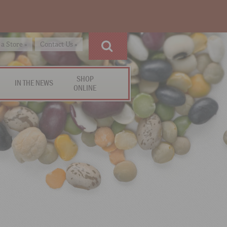
 a Store »
Contact Us »
SHOP
IN THE NEWS
ONLINE