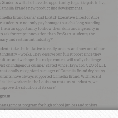
. Students will also have the opportunity to participate in live
Camellia Brand’s new product line developments.
amellia Brand beans,” said LRAEF Executive Director Alice
the students to not only pay homage to such a long-standing
e them an opportunity to show their skills and ingenuity in
to ask for recipe innovation than ProStart students, the
linary and restaurant industry?”
ents take the initiative to really understand how one of our
ant industry – works. They deserve our full support since they
ulture and we hope this recipe contest will really challenge
wist on indigenous cuisine,” stated Vince Hayward, CEO of L.H.
nationally recognized packager of Camellia Brand dry beans,
staurants have always supported Camellia Brand. With recent
f skilled workers in the Louisiana restaurant industry, we
mprove the situation at its core.”
ogram
 management program for high school juniors and seniors
ach students culinary techniques as well as restaurant
ndustry and the classroom together, ProStart provides