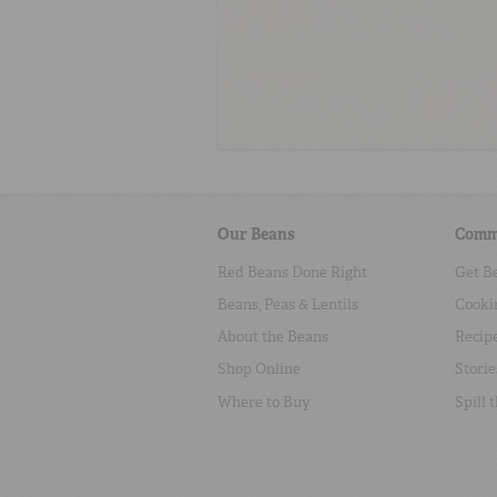
Our Beans
Comm
Red Beans Done Right
Get B
Beans, Peas & Lentils
Cooki
About the Beans
Recip
Shop Online
Storie
Where to Buy
Spill 