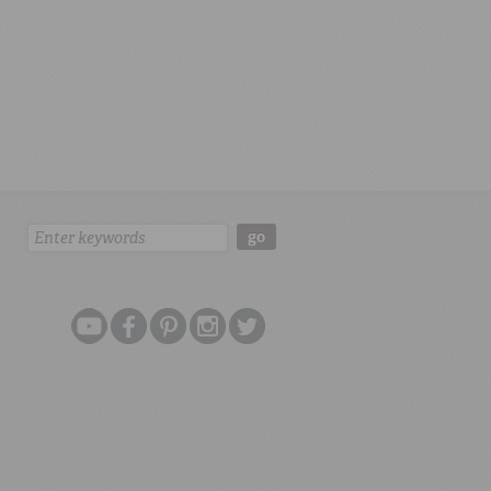
Search:
go