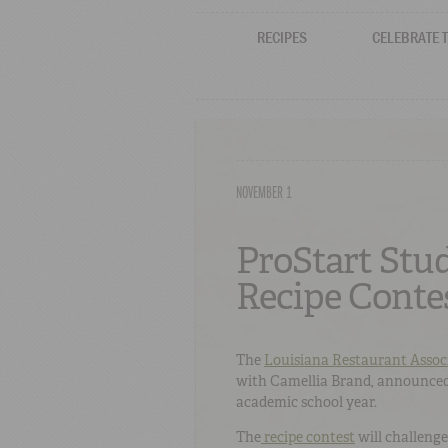
RECIPES
CELEBRATE 
NOVEMBER 1
ProStart Stu
Recipe Cont
The
Louisiana Restaurant Assoc
with Camellia Brand, announced
academic school year.
The
recipe contest
will challenge