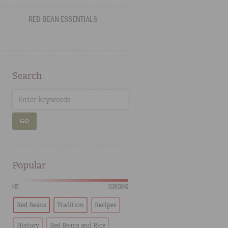
RED BEAN ESSENTIALS
Search
GO
Popular
HOT
SCORCHING
Red Beans
Tradition
Recipes
History
Red Beans and Rice