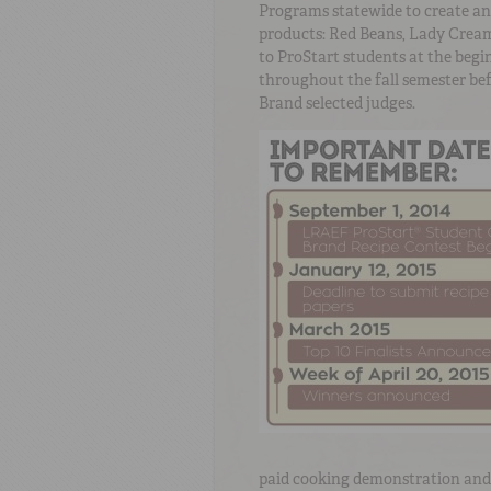
Programs statewide to create an
products: Red Beans, Lady Cream
to ProStart students at the begi
throughout the fall semester be
Brand selected judges.
paid cooking demonstration and