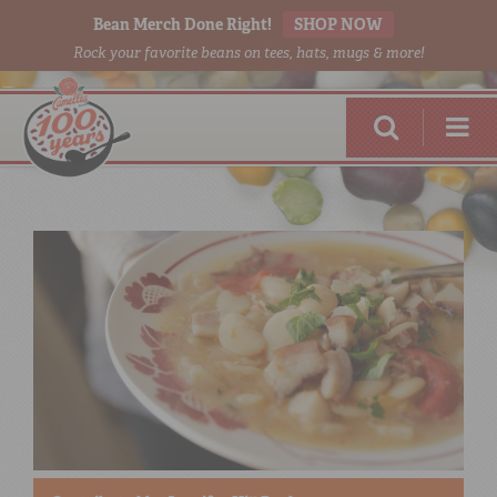
Bean Merch Done Right!
SHOP NOW
Rock your favorite beans on tees, hats, mugs & more!
RED BEANS
DONE RIGHT
SHOP
ONLINE