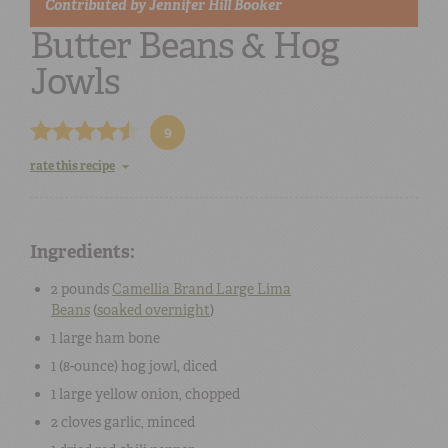
Contributed by
Jennifer Hill Booker
Butter Beans & Hog
Jowls
9
rate this recipe
Ingredients:
2 pounds
Camellia Brand Large Lima
Beans
(
soaked overnight
)
1 large
ham bone
1 (8-ounce)
hog jowl
, diced
1 large
yellow onion
, chopped
2 cloves
garlic
, minced