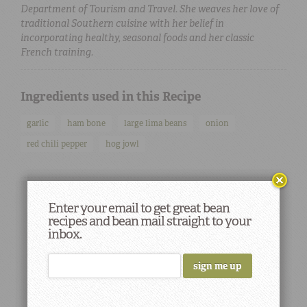
Department of Tourism and Travel. She weaves her love of
traditional Southern cuisine with her belief in
incorporating healthy, seasonal foods and her classic
French training.
Ingredients used in this Recipe
garlic
ham bone
large lima beans
onion
red chili pepper
hog jowl
Enter your email to get great bean
recipes and bean mail straight to your
inbox.