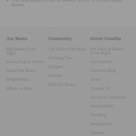
The Dead Beans Parade: A Skeletal Spinoff of the Red Beans
Parade
Our Beans
Community
About Camellia
Red Beans Done
Get Behind the Bean
100 Years of Beans
Right
Done Right
Cooking Tips
Beans, Peas & Lentils
Our History
Recipes
About the Beans
Camellia Blog
Stories
Shop Online
News
Spill the Beans
Where to Buy
Contact Us
Terms & Conditions
Accessibility
Site Map
Foodservice
Careers