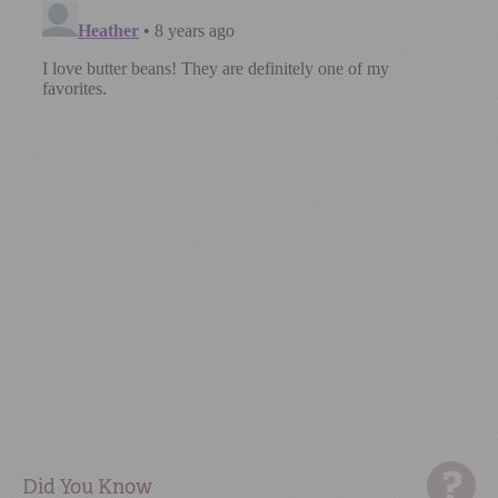
Did You Know