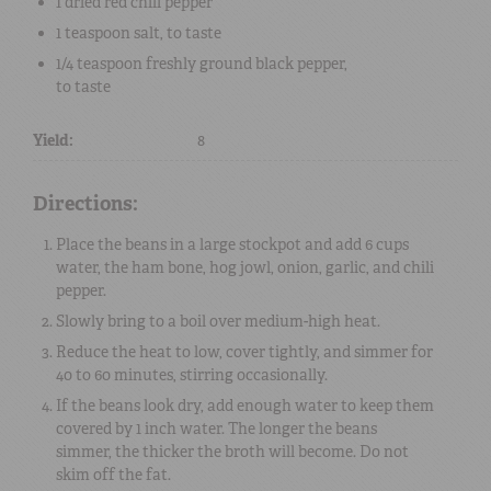
1
dried red chili pepper
1 teaspoon
salt
, to taste
1/4 teaspoon
freshly ground black pepper
,
to taste
Yield:
8
Directions:
Place the beans in a large stockpot and add 6 cups
water, the ham bone, hog jowl, onion, garlic, and chili
pepper.
Slowly bring to a boil over medium-high heat.
Reduce the heat to low, cover tightly, and simmer for
40 to 60 minutes, stirring occasionally.
If the beans look dry, add enough water to keep them
covered by 1 inch water. The longer the beans
simmer, the thicker the broth will become. Do not
skim off the fat.