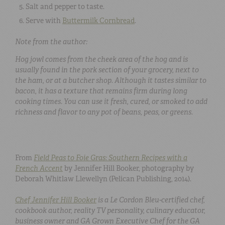
Salt and pepper to taste.
Serve with
Buttermilk Cornbread
.
Note from the author:
Hog jowl comes from the cheek area of the hog and is
usually found in the pork section of your grocery, next to
the ham, or at a butcher shop. Although it tastes similar to
bacon, it has a texture that remains firm during long
cooking times. You can use it fresh, cured, or smoked to add
richness and flavor to any pot of beans, peas, or greens.
From
Field Peas to Foie Gras: Southern Recipes with a
French Accent
by Jennifer Hill Booker, photography by
Deborah Whitlaw Llewellyn (Pelican Publishing, 2014).
Chef Jennifer Hill Booker
is a Le Cordon Bleu-certified chef,
cookbook author, reality TV personality, culinary educator,
business owner and GA Grown Executive Chef for the GA