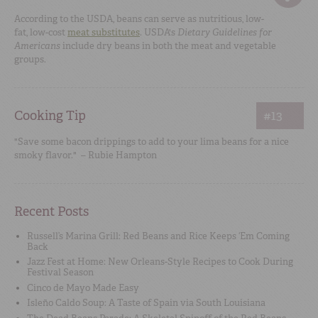
According to the USDA, beans can serve as nutritious, low-
fat, low-cost
meat substitutes
. USDA's
Dietary Guidelines for
Americans
include dry beans in both the meat and vegetable
groups.
Cooking Tip
#13
"Save some bacon drippings to add to your lima beans for a nice
smoky flavor." – Rubie Hampton
Recent Posts
Russell’s Marina Grill: Red Beans and Rice Keeps ‘Em Coming
Back
Jazz Fest at Home: New Orleans-Style Recipes to Cook During
Festival Season
Cinco de Mayo Made Easy
Isleño Caldo Soup: A Taste of Spain via South Louisiana