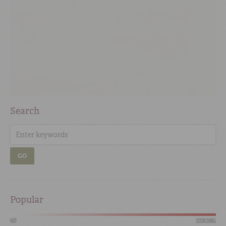
Search
GO
Popular
HOT
SCORCHING