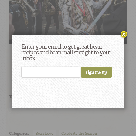
Enter your email to get great bean
recipes and bean mail straight to your
inbox.
Tags:
best mardi gras parades
camellia beans
Carnival
krewes
Mardi Gras
parades
street party
Categories:
Bean Love
Celebrate the Season