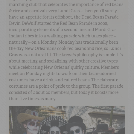
marching club that celebrates the importance of red beans
& rice and carnival every Lundi Gras – then you’ll surely
have an appetite for its offshoot, the Dead Beans Parade.
Devin DeWulf started the Red Bean Parade in 2008,
incorporating elements of a second line and Mardi Gras
Indian tribes into a walking parade which takes place –
naturally – on a Monday. Monday has traditionally been
the day New Orleanians cook red beans and rice, so Lundi
Gras was a natural fit. The krewe’s philosophy is simple. It’s
about meeting and socializing with other creative types
while celebrating New Orleans’ quirky culture. Members
meet on Monday nights to work on their bean-adorned
costumes, have a drink, and eat red beans. The elaborate
costumes are a point of pride to the group. The first parade
consisted of about 20 members, but today it boasts more
than five times as many.