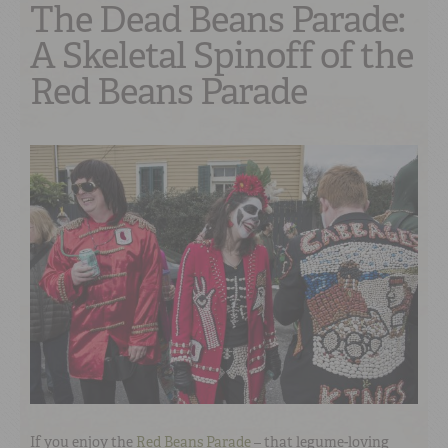
The Dead Beans Parade:
A Skeletal Spinoff of the
Red Beans Parade
If you enjoy the
Red Beans Parade
– that legume-loving