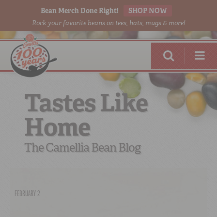
Bean Merch Done Right!
SHOP NOW
Rock your favorite beans on tees, hats, mugs & more!
Tastes Like
Home
RED BEANS
DONE RIGHT
The Camellia Bean Blog
FEBRUARY 2
SHOP
ONLINE