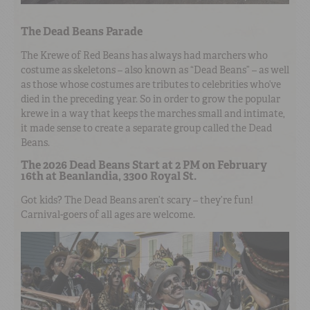
The Dead Beans Parade
The Krewe of Red Beans has always had marchers who
costume as skeletons – also known as “Dead Beans” – as well
as those whose costumes are tributes to celebrities who’ve
died in the preceding year. So in order to grow the popular
krewe in a way that keeps the marches small and intimate,
it made sense to create a separate group called the Dead
Beans.
The 2026 Dead Beans Start at 2 PM on February
16th at Beanlandia, 3300 Royal St.
Got kids? The Dead Beans aren’t scary – they’re fun!
Carnival-goers of all ages are welcome.