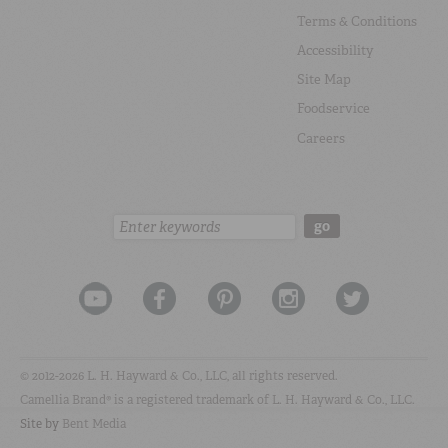
Terms & Conditions
Accessibility
Site Map
Foodservice
Careers
Search:
go
© 2012-2026 L. H. Hayward & Co., LLC, all rights reserved.
Camellia Brand® is a registered trademark of L. H. Hayward & Co., LLC.
Site by
Bent Media