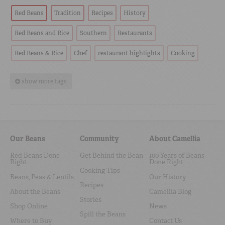
Red Beans
Tradition
Recipes
History
Red Beans and Rice
Southern
Restaurants
Red Beans & Rice
Chef
restaurant highlights
Cooking
show more tags
Our Beans
Community
About Camellia
Red Beans Done
Get Behind the Bean
100 Years of Beans
Right
Done Right
Cooking Tips
Beans, Peas & Lentils
Our History
Recipes
About the Beans
Camellia Blog
Stories
Shop Online
News
Spill the Beans
Where to Buy
Contact Us