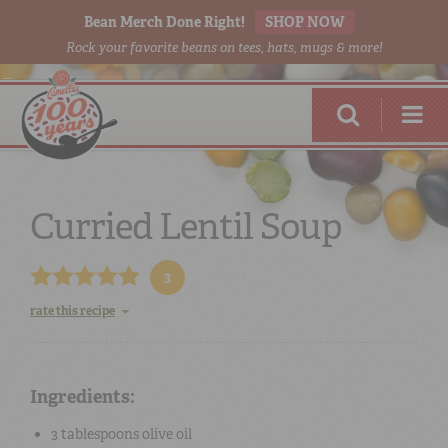
Bean Merch Done Right!
SHOP NOW
Rock your favorite beans on tees, hats, mugs & more!
Curried Lentil Soup
3
RED BEANS
DONE RIGHT
rate this recipe
Ingredients:
SHOP
ONLINE
3 tablespoons
olive oil