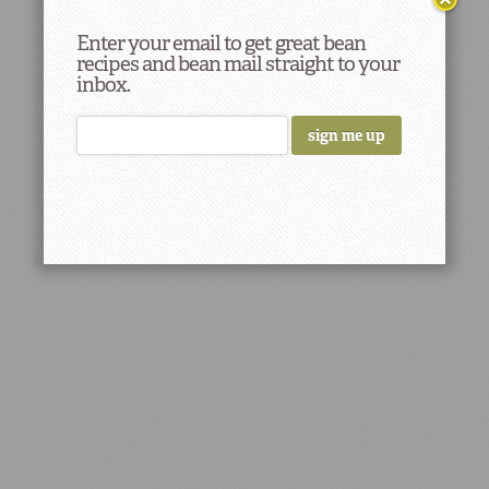
Enter your email to get great bean
recipes and bean mail straight to your
inbox.