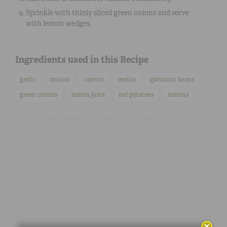
Sprinkle with thinly sliced green onions and serve
with lemon wedges.
Ingredients used in this Recipe
garlic
onions
carrots
lentils
garbanzo beans
green onions
lemon juice
red potatoes
lemons