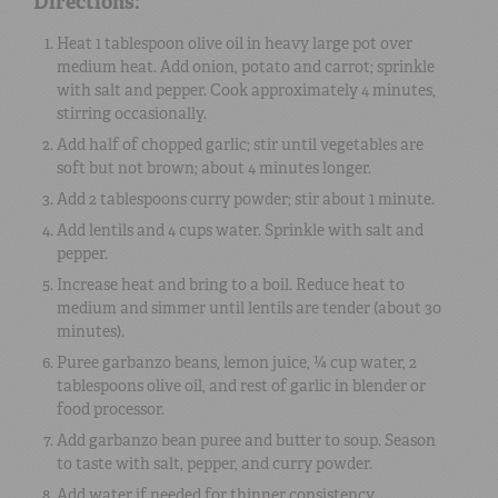
Directions:
Heat 1 tablespoon olive oil in heavy large pot over
medium heat. Add onion, potato and carrot; sprinkle
with salt and pepper. Cook approximately 4 minutes,
stirring occasionally.
Add half of chopped garlic; stir until vegetables are
soft but not brown; about 4 minutes longer.
Add 2 tablespoons curry powder; stir about 1 minute.
Add lentils and 4 cups water. Sprinkle with salt and
pepper.
Increase heat and bring to a boil. Reduce heat to
medium and simmer until lentils are tender (about 30
minutes).
Puree garbanzo beans, lemon juice, ¼ cup water, 2
tablespoons olive oil, and rest of garlic in blender or
food processor.
Add garbanzo bean puree and butter to soup. Season
to taste with salt, pepper, and curry powder.
Add water if needed for thinner consistency.