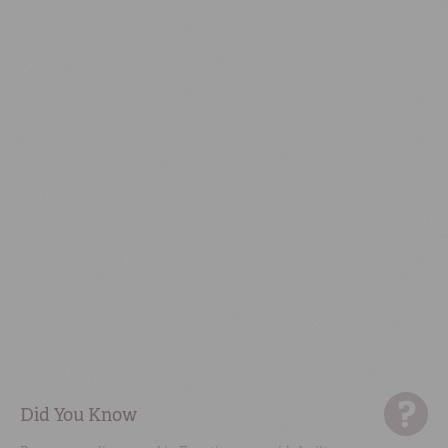
Did You Know