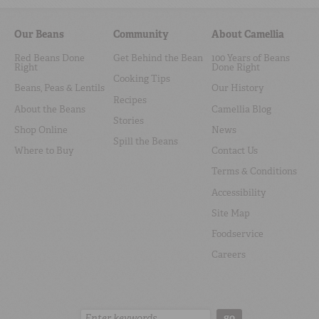
Our Beans
Community
About Camellia
Red Beans Done
Get Behind the Bean
100 Years of Beans
Right
Done Right
Cooking Tips
Beans, Peas & Lentils
Our History
Recipes
About the Beans
Camellia Blog
Stories
Shop Online
News
Spill the Beans
Where to Buy
Contact Us
Terms & Conditions
Accessibility
Site Map
Foodservice
Careers
Search:
go