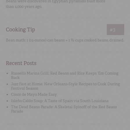
Beans were discovered in Egyptian pyramids built more
than 4,000 years ago.
Cooking Tip
#3
Bean math: 1 (15-ounce) can beans = 1 ½ cups cooked beans, drained.
Recent Posts
Russell’s Marina Grill: Red Beans and Rice Keeps ‘Em Coming
Back
Jazz Fest at Home: New Orleans-Style Recipes to Cook During
Festival Season
Cinco de Mayo Made Easy
Isleño Caldo Soup: A Taste of Spain via South Louisiana
The Dead Beans Parade: A Skeletal Spinoff of the Red Beans
Parade