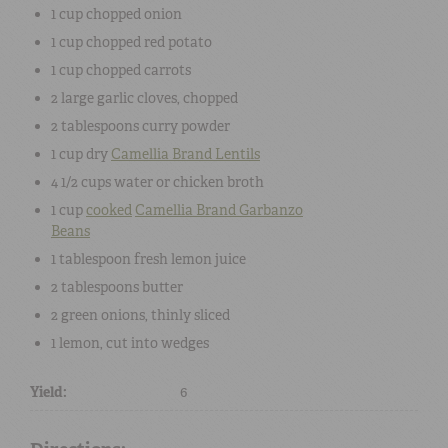
1 cup
chopped
onion
1 cup
chopped
red potato
1 cup
chopped
carrots
2
large
garlic cloves
, chopped
2 tablespoons
curry powder
1 cup
dry
Camellia Brand
Lentils
4 1/2 cups
water
or chicken broth
1 cup
cooked
Camellia Brand
Garbanzo
Beans
1 tablespoon
fresh
lemon juice
2 tablespoons
butter
2
green onions
, thinly sliced
1
lemon
, cut into wedges
Yield:
6