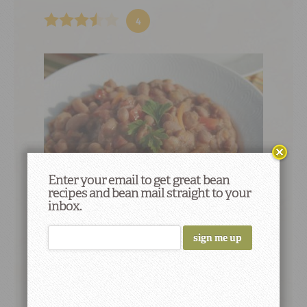
4
Enter your email to get great bean
recipes and bean mail straight to your
inbox.
Paisa Pinto Beans (Frijoles Paisas)
3