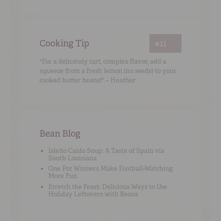
Cooking Tip
#11
"For a delicately tart, complex flavor, add a
squeeze from a fresh lemon (no seeds) to your
cooked butter beans!" – Heather
Bean Blog
Isleño Caldo Soup: A Taste of Spain via
South Louisiana
One Pot Winners Make Football-Watching
More Fun
Stretch the Feast: Delicious Ways to Use
Holiday Leftovers with Beans