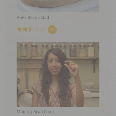
Navy Bean Salad
9
Mom’s 3-Bean Soup