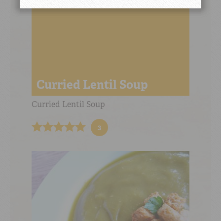
Curried Lentil Soup
Curried Lentil Soup
3