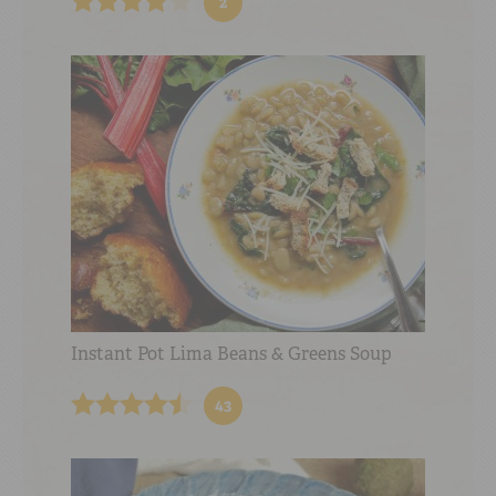
2
Instant Pot Lima Beans & Greens Soup
43