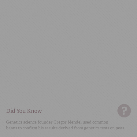
Did You Know
Genetics science founder Gregor Mendel used common
beans to confirm his results derived from genetics tests on peas.