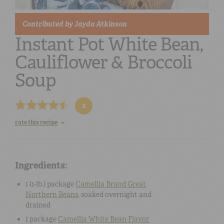
Contributed by
Jayda Atkinson
Instant Pot White Bean,
Cauliflower & Broccoli
Soup
2
rate this recipe
Ingredients:
1 (1-lb.) package
Camellia Brand Great
Northern Beans
, soaked overnight and
drained
1 package
Camellia White Bean Flavor