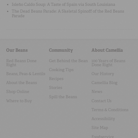
Isleño Caldo Soup: A Taste of Spain via South Louisiana
The Dead Beans Parade: A Skeletal Spinoff of the Red Beans
Parade
Our Beans
Community
About Camellia
Red Beans Done
Get Behind the Bean
100 Years of Beans
Right
Done Right
Cooking Tips
Beans, Peas & Lentils
Our History
Recipes
About the Beans
Camellia Blog
Stories
Shop Online
News
Spill the Beans
Where to Buy
Contact Us
Terms & Conditions
Accessibility
Site Map
Foodservice