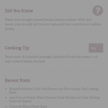
Did You Know
Many store-bought canned beans contain sodium. With dry
beans, you can add salt to your taste and thus control your sodium
intake.
Cooking Tip
#4
Bean math: A (1-pound) package Camellia Brand dry beans = 5-6
cups cooked beans, drained.
Recent Posts
Russell’s Marina Grill: Red Beans and Rice Keeps ‘Em Coming
Back
Jazz Fest at Home: New Orleans-Style Recipes to Cook During
Festival Season
Cinco de Mayo Made Easy