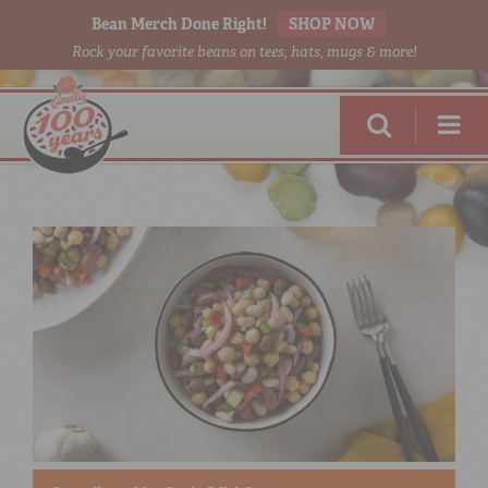
Bean Merch Done Right!
SHOP NOW
Rock your favorite beans on tees, hats, mugs & more!
RED BEANS
DONE RIGHT
SHOP
ONLINE