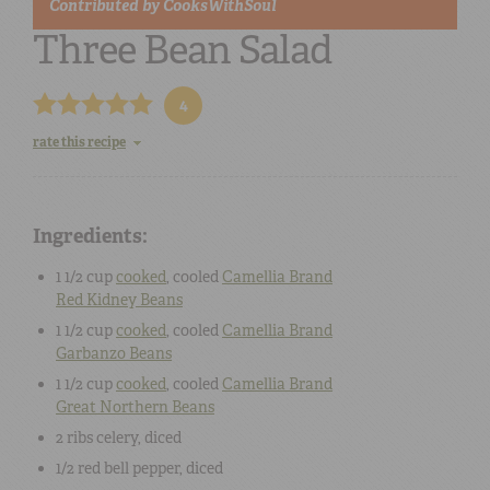
Contributed by
CooksWithSoul
Three Bean Salad
4
rate this recipe
Ingredients:
1 1/2 cup
cooked
, cooled
Camellia Brand
Red Kidney Beans
1 1/2 cup
cooked
, cooled
Camellia Brand
Garbanzo Beans
1 1/2 cup
cooked
, cooled
Camellia Brand
Great Northern Beans
2
ribs celery
, diced
1/2
red bell pepper
, diced