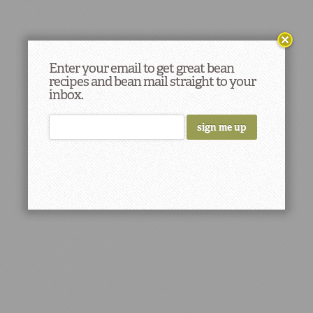
Enter your email to get great bean
recipes and bean mail straight to your
inbox.