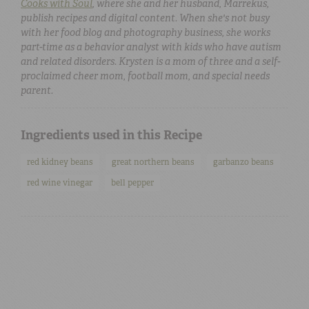
Cooks with Soul
, where she and her husband, Marrekus,
publish recipes and digital content. When she's not busy
with her food blog and photography business, she works
part-time as a behavior analyst with kids who have autism
and related disorders. Krysten is a mom of three and a self-
proclaimed cheer mom, football mom, and special needs
parent.
Ingredients used in this Recipe
red kidney beans
great northern beans
garbanzo beans
red wine vinegar
bell pepper