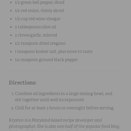
1/2
green bell pepper
, diced
1/2
red onion
, thinly sliced
1/3 cup
red wine vinegar
2 tablespoons
olive oil
2
cloves
garlic
, minced
1/2 teaspoon
dried oregano
1 teaspoon
kosher salt
, plus more to taste
1/4 teaspoon
ground black pepper
Directions:
Combine all ingredients in a large mixing bowl, and
stir together until well incorporated.
Chill for at least 2 hours or overnight before serving.
Krysten is a Maryland-based recipe developer and
photographer. She is also one-half of the popular food blog,