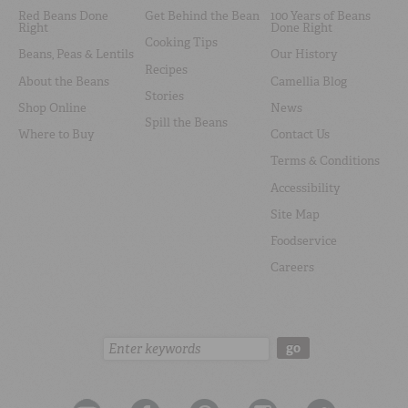
Red Beans Done
Get Behind the Bean
100 Years of Beans
Right
Done Right
Cooking Tips
Beans, Peas & Lentils
Our History
Recipes
About the Beans
Camellia Blog
Stories
Shop Online
News
Spill the Beans
Where to Buy
Contact Us
Terms & Conditions
Accessibility
Site Map
Foodservice
Careers
Search:
go