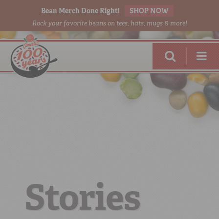
Bean Merch Done Right!
SHOP NOW
Rock your favorite beans on tees, hats, mugs & more!
RED BEANS
DONE RIGHT
Stories
SHOP
ONLINE