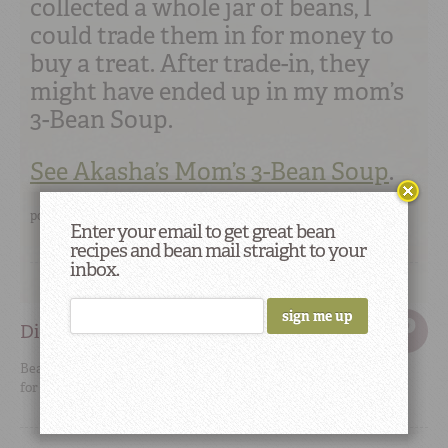
collected a whole jar of beans, I
could trade them in for money to
buy a treat. After trade-in, they
might have ended up in my mom’s
3-Bean Soup.
See Akasha’s Mom’s 3-Bean Soup
.
posted by
Akasha
permalink
Enter your email to get great bean
recipes and bean mail straight to your
inbox.
Did You Know
Beans, lentils, and chickpeas are the main sources of protein
for most of India’s one billion people.