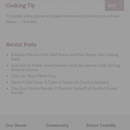
Cooking Tip
#18
“Crumble a few pieces of cooked bacon and mix into your refried
beans.” – Heather
Recent Posts
Russell’s Marina Grill: Red Beans and Rice Keeps ‘Em Coming
Back
Jazz Fest at Home: New Orleans-Style Recipes to Cook During
Festival Season
Cinco de Mayo Made Easy
Isleño Caldo Soup: A Taste of Spain via South Louisiana
The Dead Beans Parade: A Skeletal Spinoff of the Red Beans
Parade
Our Beans
Community
About Camellia