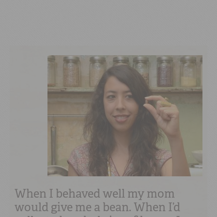
When I behaved well my mom
would give me a bean. When I’d