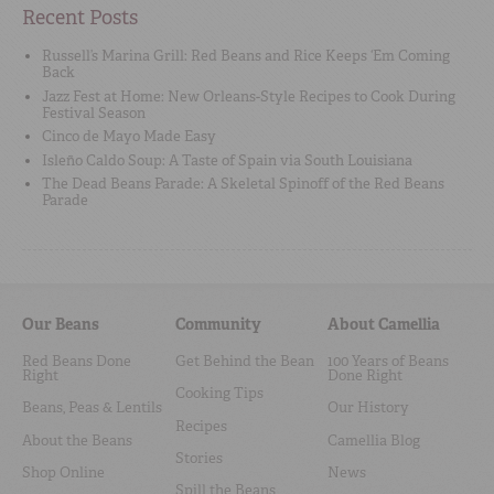
Recent Posts
Russell’s Marina Grill: Red Beans and Rice Keeps ‘Em Coming
Back
Jazz Fest at Home: New Orleans-Style Recipes to Cook During
Festival Season
Cinco de Mayo Made Easy
Isleño Caldo Soup: A Taste of Spain via South Louisiana
The Dead Beans Parade: A Skeletal Spinoff of the Red Beans
Parade
Our Beans
Community
About Camellia
Red Beans Done
Get Behind the Bean
100 Years of Beans
Right
Done Right
Cooking Tips
Beans, Peas & Lentils
Our History
Recipes
About the Beans
Camellia Blog
Stories
Shop Online
News
Spill the Beans