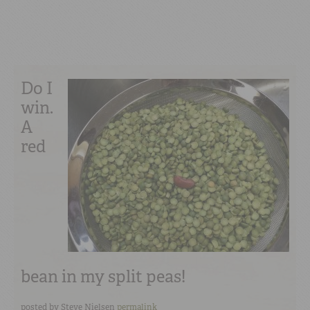
Do I
win.
A
red
bean in my split peas!
posted by
Steve Nielsen
permalink