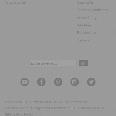
Where to Buy
Contact Us
Terms & Conditions
Accessibility
Site Map
Foodservice
Careers
Search:
go
© 2012-2026 L. H. Hayward & Co., LLC, all rights reserved.
Camellia Brand® is a registered trademark of L. H. Hayward & Co., LLC.
Site by
Bent Media