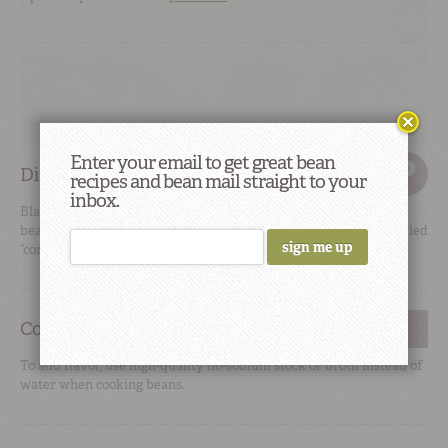
Enter your email to get great bean
Did You Know
recipes and bean mail straight to your
inbox.
Black, red kidney, pink, navy, Great Northern, and pinto
beans all belong to the species
Phaseolus vulgaris
, commonly called
“common beans.”
Cooking Tip
#2
To add flavor, use high-quality no-sodium stock or broth instead of
water when cooking beans.