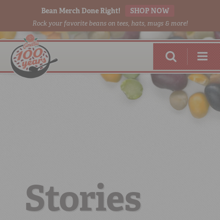
Bean Merch Done Right!
SHOP NOW
Rock your favorite beans on tees, hats, mugs & more!
RED BEANS
DONE RIGHT
Stories
SHOP
ONLINE