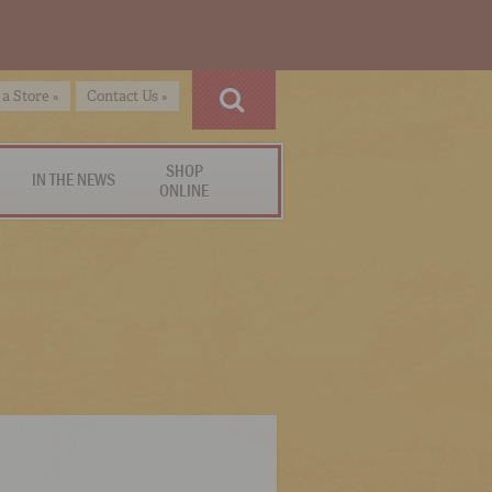
 a Store »
Contact Us »
SHOP
IN THE NEWS
ONLINE