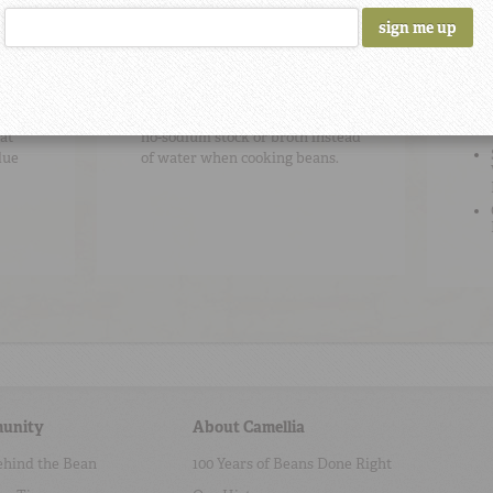
Cooking Tip
#2
Be
To add flavor, use high-quality
at
no-sodium stock or broth instead
due
of water when cooking beans.
unity
About Camellia
ehind the Bean
100 Years of Beans Done Right