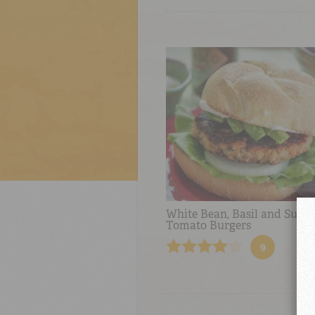
White Bean, Basil and Sun-
Tomato Burgers
9