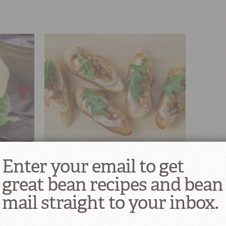
Dried
White Beans, Greens & Sun-Dried
Enter your email to get
Tomato Crostini
great bean recipes and bean
1
mail straight to your inbox.