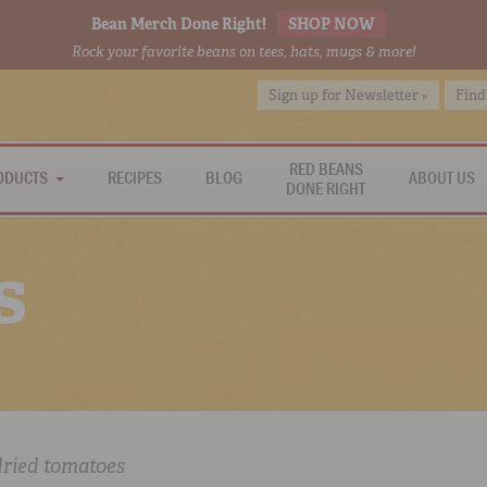
Bean Merch Done Right!
SHOP NOW
Rock your favorite beans on tees, hats, mugs & more!
Sign up for Newsletter »
Find
RED BEANS
ODUCTS
RECIPES
BLOG
ABOUT US
DONE RIGHT
s
dried tomatoes