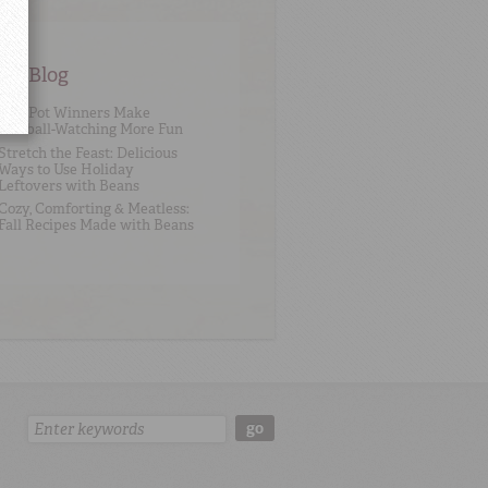
an Blog
One Pot Winners Make
Football-Watching More Fun
Stretch the Feast: Delicious
Ways to Use Holiday
Leftovers with Beans
Cozy, Comforting & Meatless:
Fall Recipes Made with Beans
Search:
go