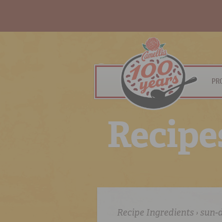
PR
R
e
c
i
p
e
Recipe Ingredients › sun-