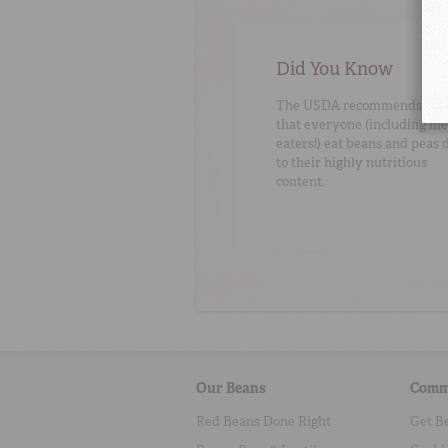
Did You Know
The USDA recommends
that everyone (including me
eaters!) eat beans and peas 
to their highly nutritious
content.
Our Beans
Comm
Red Beans Done Right
Get B