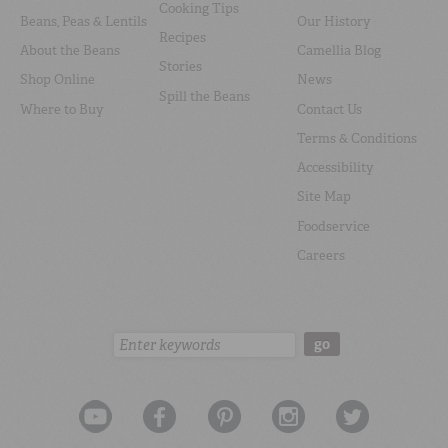
Cooking Tips
Beans, Peas & Lentils
Our History
Recipes
About the Beans
Camellia Blog
Stories
Shop Online
News
Spill the Beans
Where to Buy
Contact Us
Terms & Conditions
Accessibility
Site Map
Foodservice
Careers
Search:
go