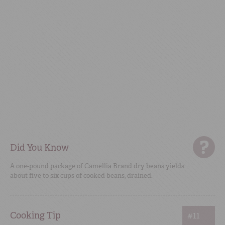
Did You Know
A one-pound package of Camellia Brand dry beans yields
about five to six cups of cooked beans, drained.
Cooking Tip
#11