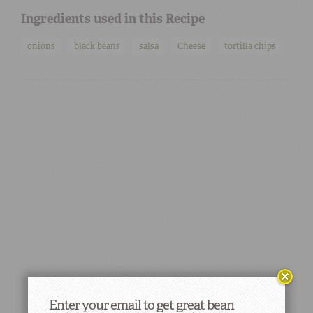
Ingredients used in this Recipe
onions
black beans
salsa
Cheese
tortilla chips
Enter your email to get great bean