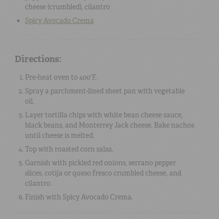
cheese
(crumbled),
cilantro
Spicy Avocado Crema
Directions:
Pre-heat oven to 400°F.
Spray a parchment-lined sheet pan with vegetable
oil.
Layer tortilla chips with white bean cheese sauce,
black beans, and Monterrey Jack cheese. Bake nachos
until cheese is melted.
Top with roasted corn salsa.
Garnish with pickled red onions, serrano pepper
slices, cotija or queso fresco crumbled cheese, and
cilantro.
Finish with Spicy Avocado Crema.