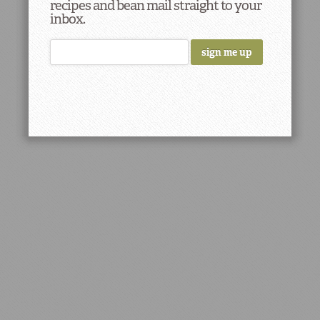
recipes and bean mail straight to your
inbox.