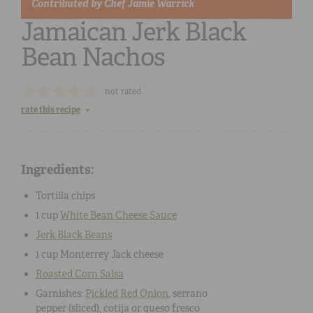
Contributed by
Chef Jamie Warrick
Jamaican Jerk Black
Bean Nachos
not rated
rate this recipe
Ingredients:
Tortilla chips
1 cup
White Bean Cheese Sauce
Jerk Black Beans
1 cup
Monterrey Jack cheese
Roasted Corn Salsa
Garnishes:
Pickled Red Onion
,
serrano
pepper
(sliced),
cotija or queso fresco