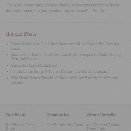
"For a delicately tart, complex flavor, add a squeeze from a fresh
lemon (no seeds) to your cooked butter beans!" – Heather
Recent Posts
Russell’s Marina Grill: Red Beans and Rice Keeps ‘Em Coming
Back
Jazz Fest at Home: New Orleans-Style Recipes to Cook During
Festival Season
Cinco de Mayo Made Easy
Isleño Caldo Soup: A Taste of Spain via South Louisiana
The Dead Beans Parade: A Skeletal Spinoff of the Red Beans
Parade
Our Beans
Community
About Camellia
Red Beans Done
Get Behind the Bean
100 Years of Beans
Right
Done Right