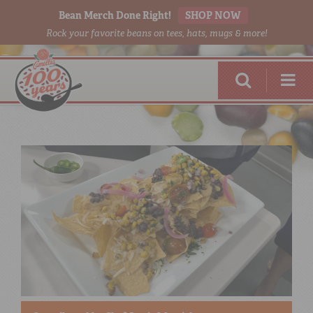
Bean Merch Done Right!
SHOP NOW
Rock your favorite beans on tees, hats, mugs & more!
RED BEANS
DONE RIGHT
SHOP
ONLINE