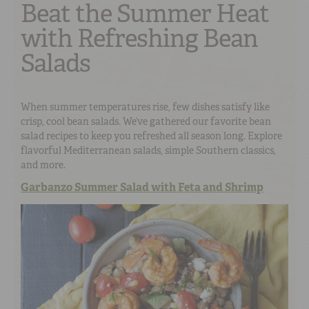
Beat the Summer Heat
with Refreshing Bean
Salads
When summer temperatures rise, few dishes satisfy like
crisp, cool bean salads. We’ve gathered our favorite bean
salad recipes to keep you refreshed all season long. Explore
flavorful Mediterranean salads, simple Southern classics,
and more.
Garbanzo Summer Salad with Feta and Shrimp