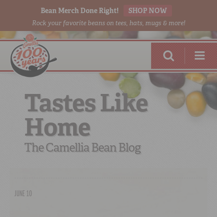
Bean Merch Done Right!
SHOP NOW
Rock your favorite beans on tees, hats, mugs & more!
Tastes Like
Home
RED BEANS
DONE RIGHT
The Camellia Bean Blog
JUNE 10
SHOP
ONLINE