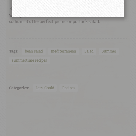
For a lighter Mediterranean salad, try this red bean salad
with goat cheese instead of traditional feta. Lower in
sodium, it’s the perfect picnic or potluck salad.
Tags:
bean salad
mediterranean
Salad
Summer
summertime recipes
Categories:
Let's Cook!
Recipes