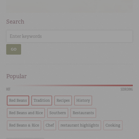
Search
GO
Popular
HOT
SCORCHING
Red Beans
Tradition
Recipes
History
Red Beans and Rice
Southern
Restaurants
Red Beans & Rice
Chef
restaurant highlights
Cooking