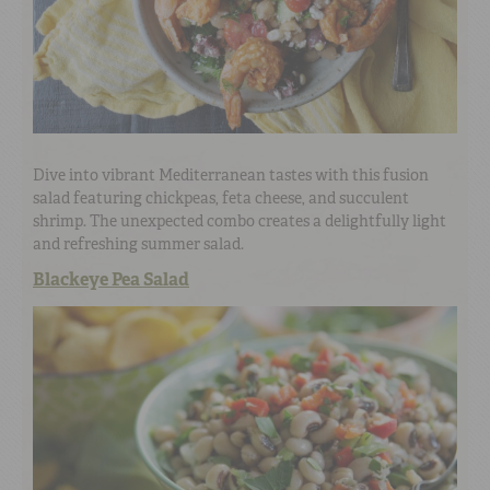
Dive into vibrant Mediterranean tastes with this fusion
salad featuring chickpeas, feta cheese, and succulent
shrimp. The unexpected combo creates a delightfully light
and refreshing summer salad.
Blackeye Pea Salad