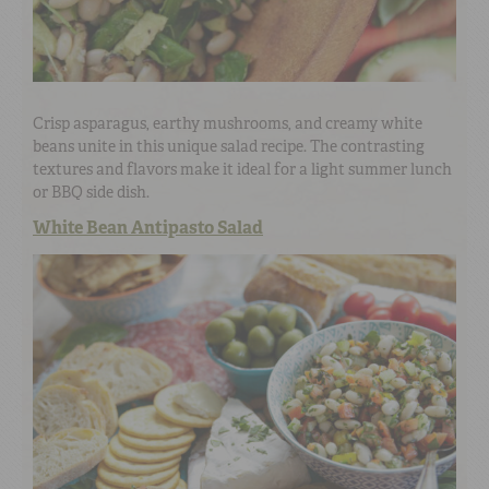
Crisp asparagus, earthy mushrooms, and creamy white
beans unite in this unique salad recipe. The contrasting
textures and flavors make it ideal for a light summer lunch
or BBQ side dish.
White Bean Antipasto Salad