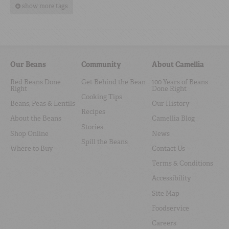
show more tags
Our Beans
Community
About Camellia
Red Beans Done
Get Behind the Bean
100 Years of Beans
Right
Done Right
Cooking Tips
Beans, Peas & Lentils
Our History
Recipes
About the Beans
Camellia Blog
Stories
Shop Online
News
Spill the Beans
Where to Buy
Contact Us
Terms & Conditions
Accessibility
Site Map
Foodservice
Careers