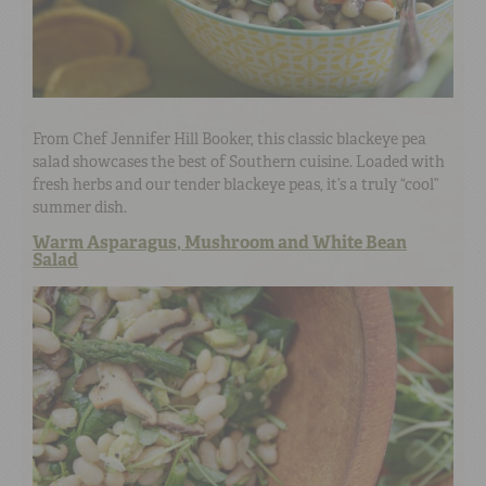
From Chef Jennifer Hill Booker, this classic blackeye pea
salad showcases the best of Southern cuisine. Loaded with
fresh herbs and our tender blackeye peas, it’s a truly “cool”
summer dish.
Warm Asparagus, Mushroom and White Bean
Salad