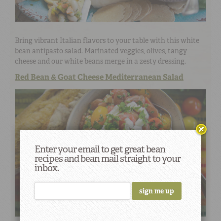
Bring vibrant Italian flavors to your table with this white
bean antipasto salad. Marinated veggies, olives, tangy
cheese and our white beans merge in a zesty dressing.
Red Bean & Goat Cheese Mediterranean Salad
Enter your email to get great bean
recipes and bean mail straight to your
inbox.