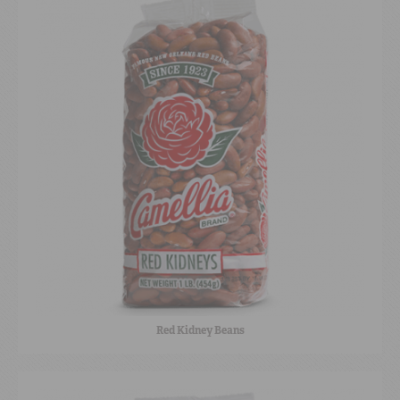
Red Kidney Beans