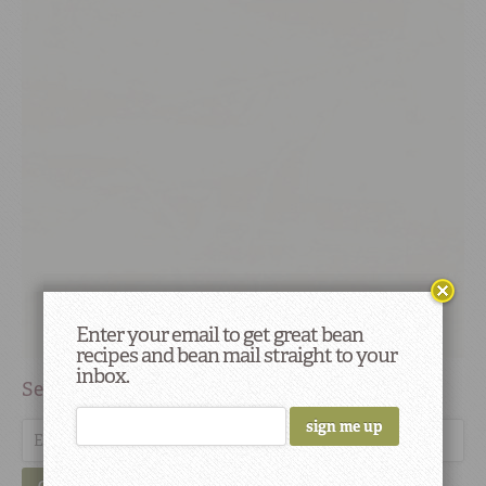
Enter your email to get great bean
recipes and bean mail straight to your
inbox.
Search