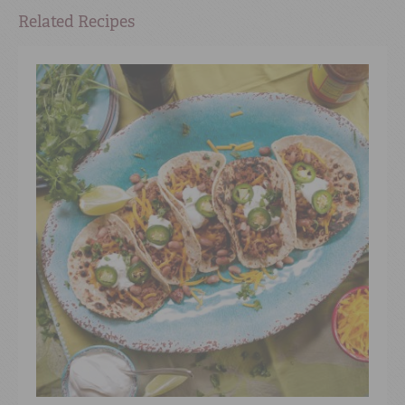
Related Recipes