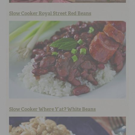
Slow Cooker Royal Street Red Beans
Slow Cooker Where Y’at? White Beans