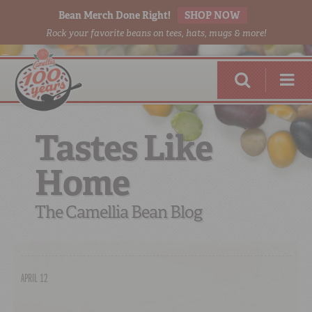
Bean Merch Done Right!
SHOP NOW
Rock your favorite beans on tees, hats, mugs & more!
Tastes Like
Home
RED BEANS
DONE RIGHT
The Camellia Bean Blog
APRIL 12
SHOP
ONLINE