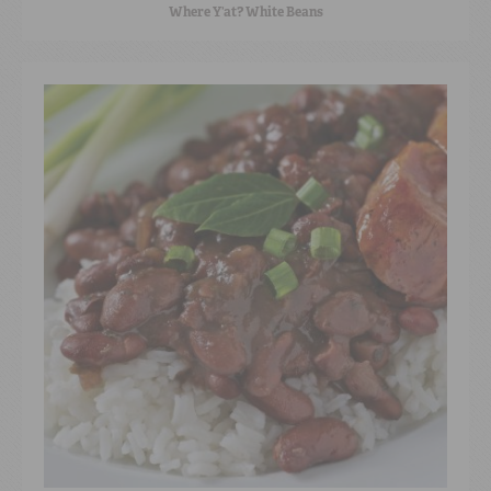
Where Y’at? White Beans