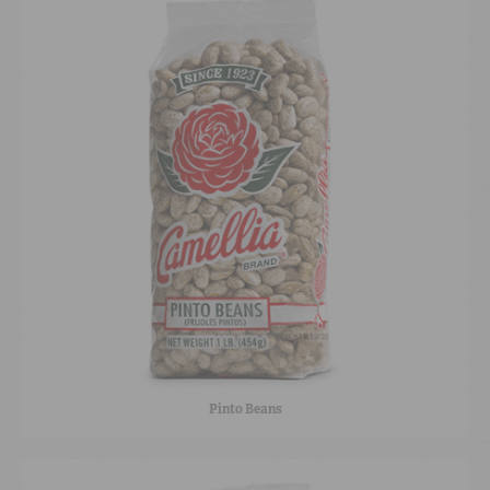
Pinto Beans