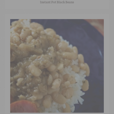
Instant Pot Black Beans