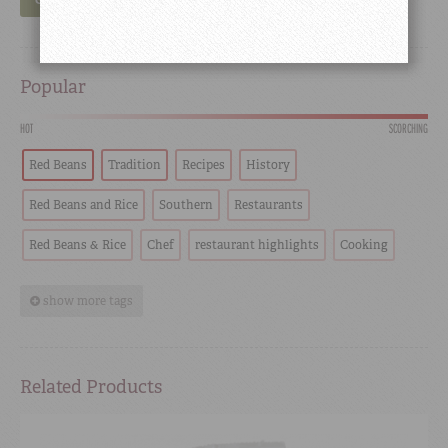
GO
Popular
HOT
SCORCHING
Red Beans
Tradition
Recipes
History
Red Beans and Rice
Southern
Restaurants
Red Beans & Rice
Chef
restaurant highlights
Cooking
show more tags
Related Products