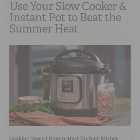
Use Your Slow Cooker &
Instant Pot to Beat the
Summer Heat
Cooking Doesn’t Have to Heat Up Your Kitchen