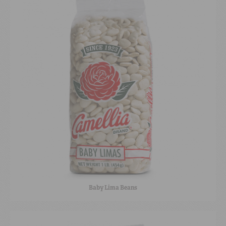
Baby Lima Beans