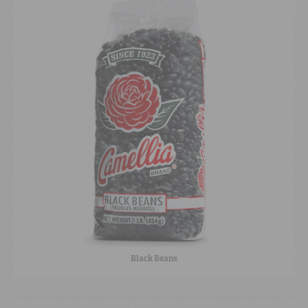
Black Beans