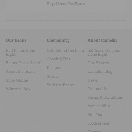
Royal Street Red Beans
Our Beans
Community
About Camellia
Red Beans Done
Get Behind the Bean
100 Years of Beans
Right
Done Right
Cooking Tips
Beans, Peas & Lentils
Our History
Recipes
About the Beans
Camellia Blog
Stories
Shop Online
News
Spill the Beans
Where to Buy
Contact Us
Terms & Conditions
Accessibility
Site Map
Foodservice
Careers