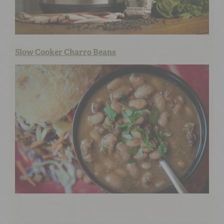
Slow Cooker Charro Beans