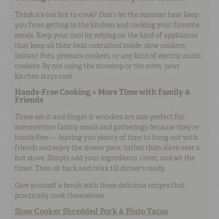
Think it’s too hot to cook? Don’t let the summer heat keep
you from getting in the kitchen and cooking your favorite
meals. Keep your cool by relying on the kind of appliances
that keep all their heat contained inside: slow cookers,
Instant Pots, pressure cookers, or any kind of electric multi-
cookers. By not using the stovetop or the oven, your
kitchen stays cool.
Hands-Free Cooking = More Time with Family &
Friends
These set-it-and-forget-it wonders are also perfect for
summertime family meals and gatherings because they’re
hands-free — leaving you plenty of time to hang out with
friends and enjoy the slower pace, rather than slave over a
hot stove. Simply add your ingredients, cover, and set the
timer. Then sit back and relax till dinner’s ready.
Give yourself a break with these delicious recipes that
practically cook themselves:
Slow Cooker Shredded Pork & Pinto Tacos