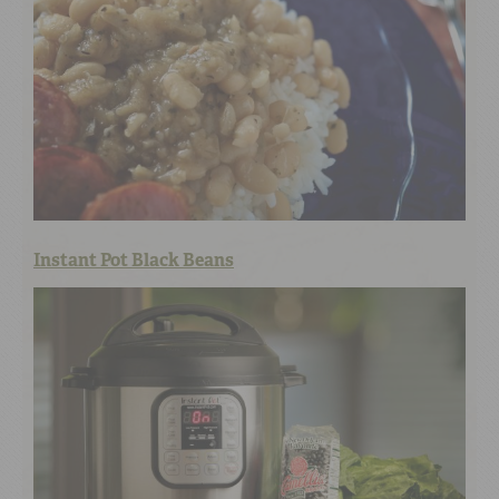
Instant Pot Black Beans