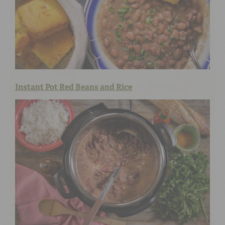
Instant Pot Red Beans and Rice