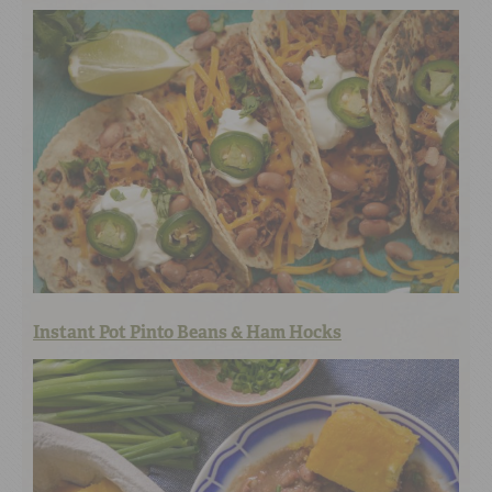
Instant Pot Pinto Beans & Ham Hocks