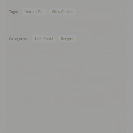
Tags:
Instant Pot
Slow Cooker
Categories:
Let's Cook!
Recipes