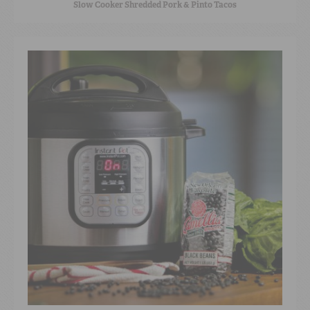
Slow Cooker Shredded Pork & Pinto Tacos