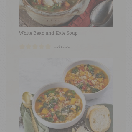
White Bean and Kale Soup
not rated