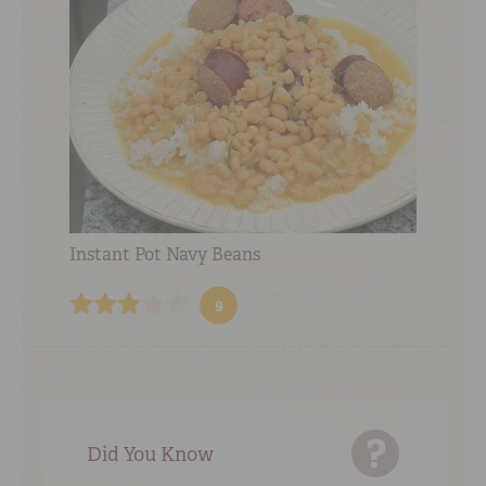
Instant Pot Navy Beans
9
Did You Know