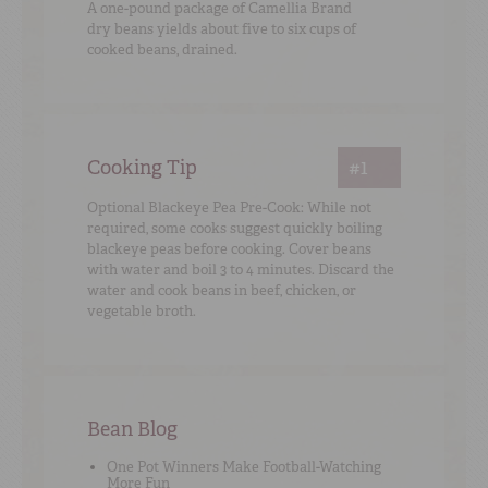
A one-pound package of Camellia Brand
dry beans yields about five to six cups of
cooked beans, drained.
Cooking Tip
#1
Optional Blackeye Pea Pre-Cook: While not
required, some cooks suggest quickly boiling
blackeye peas before cooking. Cover beans
with water and boil 3 to 4 minutes. Discard the
water and cook beans in beef, chicken, or
vegetable broth.
Bean Blog
One Pot Winners Make Football-Watching
More Fun