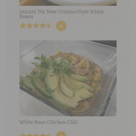
Instant Pot New Orleans-Style White
Beans
8
White Bean Chicken Chili