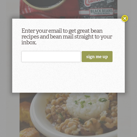
Enter your email to get great bean
recipes and bean mail straight to your
Any Bean Aquafaba
inbox.
2