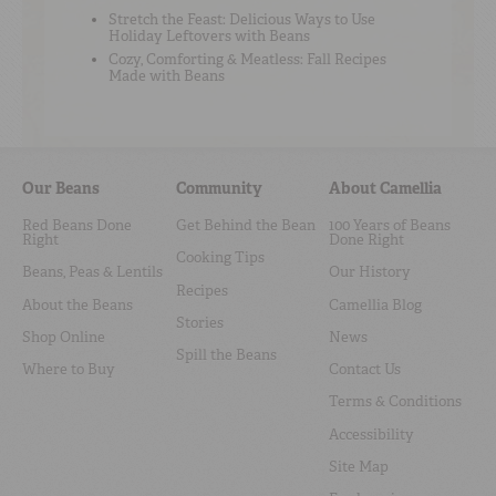
Stretch the Feast: Delicious Ways to Use
Holiday Leftovers with Beans
Cozy, Comforting & Meatless: Fall Recipes
Made with Beans
Our Beans
Community
About Camellia
Red Beans Done
Get Behind the Bean
100 Years of Beans
Right
Done Right
Cooking Tips
Beans, Peas & Lentils
Our History
Recipes
About the Beans
Camellia Blog
Stories
Shop Online
News
Spill the Beans
Where to Buy
Contact Us
Terms & Conditions
Accessibility
Site Map