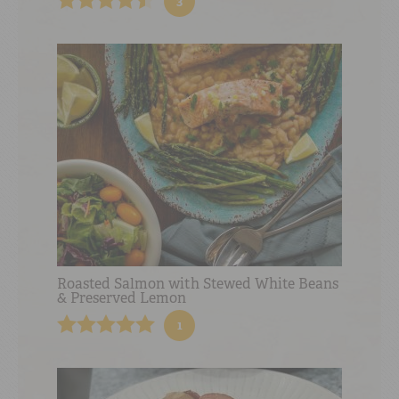
3
Roasted Salmon with Stewed White Beans
& Preserved Lemon
1