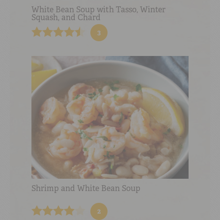
White Bean Soup with Tasso, Winter
Squash, and Chard
3
Shrimp and White Bean Soup
2