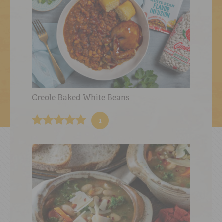
Creole Baked White Beans
1