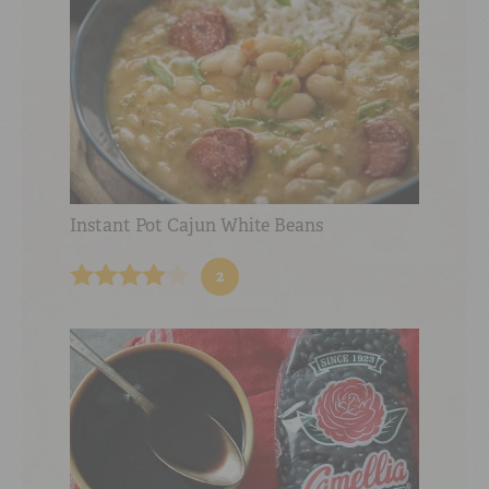
Instant Pot Cajun White Beans
2