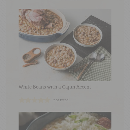
White Beans with a Cajun Accent
not rated