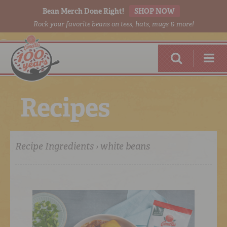
Bean Merch Done Right!
SHOP NOW
Rock your favorite beans on tees, hats, mugs & more!
R
e
c
i
p
e
s
Recipe Ingredients › white beans
RED BEANS
DONE RIGHT
SHOP
ONLINE