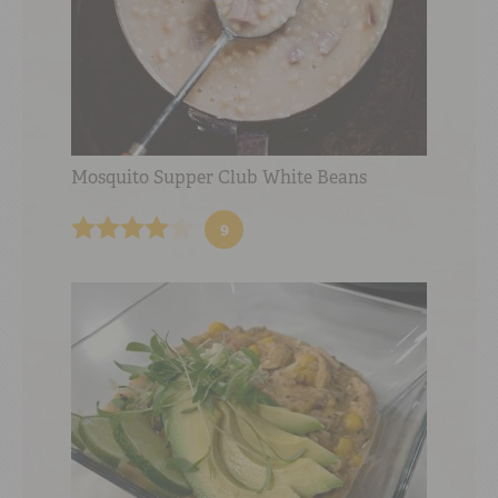
Mosquito Supper Club White Beans
9