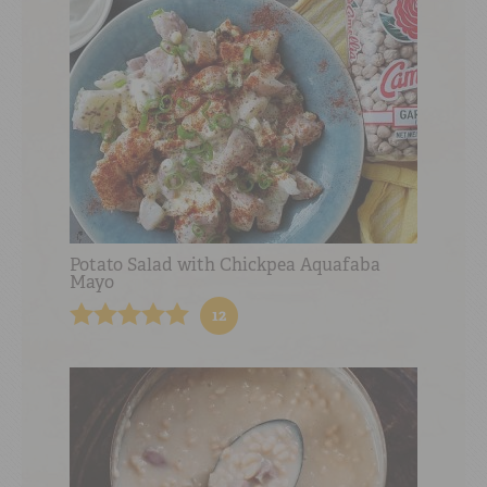
Potato Salad with Chickpea Aquafaba
Mayo
12