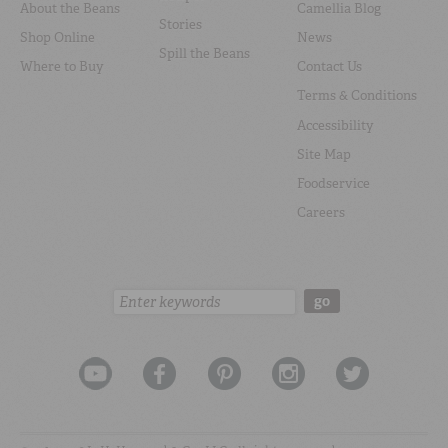
About the Beans
Camellia Blog
Stories
Shop Online
News
Spill the Beans
Where to Buy
Contact Us
Terms & Conditions
Accessibility
Site Map
Foodservice
Careers
Search:
go