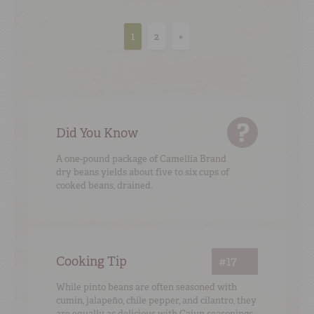
1
2
»
Did You Know
A one-pound package of Camellia Brand
dry beans yields about five to six cups of
cooked beans, drained.
Cooking Tip
#17
While pinto beans are often seasoned with
cumin, jalapeño, chile pepper, and cilantro, they
are equally as delicious with Cajun seasonings.