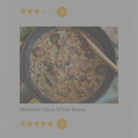
9
Stovetop Cajun White Beans
2