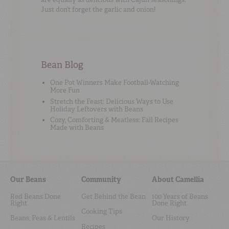
Just don’t forget the garlic and onion!
Bean Blog
One Pot Winners Make Football-Watching
More Fun
Stretch the Feast: Delicious Ways to Use
Holiday Leftovers with Beans
Cozy, Comforting & Meatless: Fall Recipes
Made with Beans
Our Beans
Community
About Camellia
Red Beans Done
Get Behind the Bean
100 Years of Beans
Right
Done Right
Cooking Tips
Beans, Peas & Lentils
Our History
Recipes