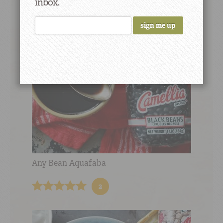
inbox.
10
Any Bean Aquafaba
2