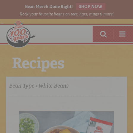
Bean Merch Done Right!
SHOP NOW
Rock your favorite beans on tees, hats, mugs & more!
R
e
c
i
p
e
s
Bean Type › White Beans
RED BEANS
DONE RIGHT
SHOP
ONLINE