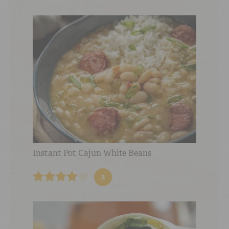
Instant Pot Cajun White Beans
2