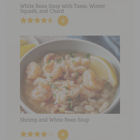
White Bean Soup with Tasso, Winter
Squash, and Chard
3
Shrimp and White Bean Soup
2