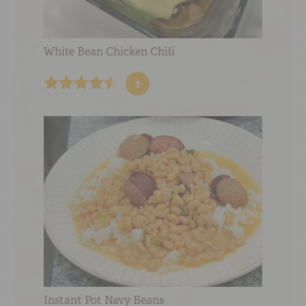
White Bean Chicken Chili
3
Instant Pot Navy Beans