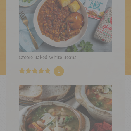
Creole Baked White Beans
1