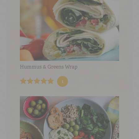
Hummus & Greens Wrap
1