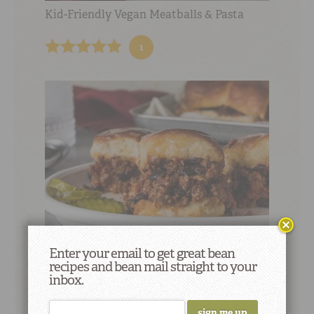
Kid-Friendly Vegan Meatballs & Pasta
1
Enter your email to get great bean
recipes and bean mail straight to your
Kid-Friendly Beef & Bean Sloppy Joe
inbox.
Sliders
not rated