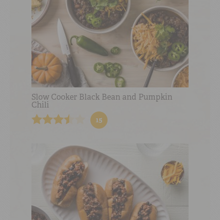
Slow Cooker Black Bean and Pumpkin
Chili
15