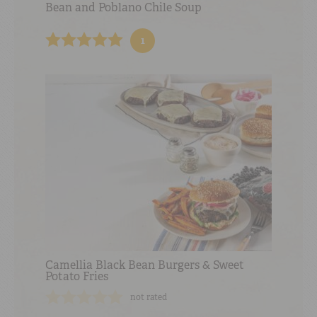
Bean and Poblano Chile Soup
1
Camellia Black Bean Burgers & Sweet
Potato Fries
not rated