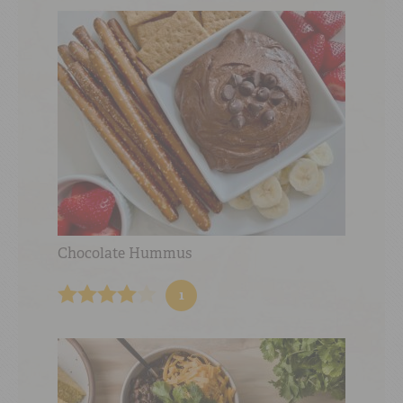
Chocolate Hummus
1