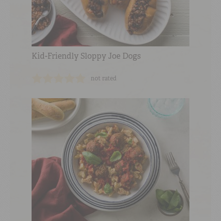
Kid-Friendly Sloppy Joe Dogs
not rated