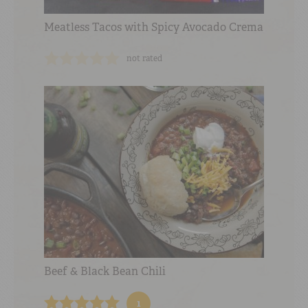
Meatless Tacos with Spicy Avocado Crema
not rated
Beef & Black Bean Chili
1