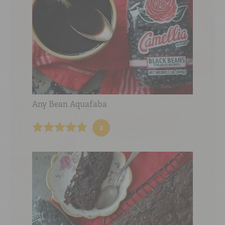
Any Bean Aquafaba
2