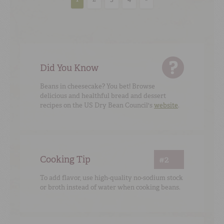
Did You Know
Beans in cheesecake? You bet! Browse
delicious and healthful bread and dessert
recipes on the US Dry Bean Council's
website
.
Cooking Tip
#2
To add flavor, use high-quality no-sodium stock
or broth instead of water when cooking beans.