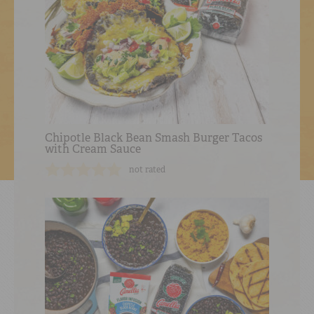
Chipotle Black Bean Smash Burger Tacos
with Cream Sauce
not rated