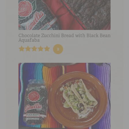
Chocolate Zucchini Bread with Black Bean
Aquafaba
2