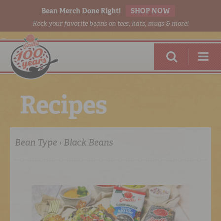
Bean Merch Done Right!
SHOP NOW
Rock your favorite beans on tees, hats, mugs & more!
R
e
c
i
p
e
s
Bean Type › Black Beans
RED BEANS
DONE RIGHT
SHOP
ONLINE