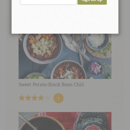
Sweet Potato-Black Bean Chili
1