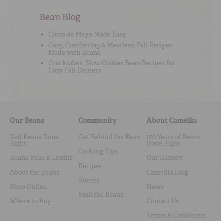
Bean Blog
Cinco de Mayo Made Easy
Cozy, Comforting & Meatless: Fall Recipes
Made with Beans
Crocktober: Slow Cooker Bean Recipes for
Cozy Fall Dinners
Our Beans
Community
About Camellia
Red Beans Done
Get Behind the Bean
100 Years of Beans
Right
Done Right
Cooking Tips
Beans, Peas & Lentils
Our History
Recipes
About the Beans
Camellia Blog
Stories
Shop Online
News
Spill the Beans
Where to Buy
Contact Us
Terms & Conditions