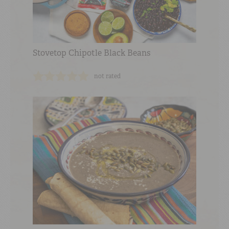
Stovetop Chipotle Black Beans
not rated