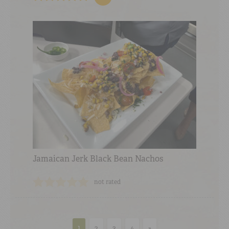
Jamaican Jerk Black Bean Nachos
not rated
1
2
3
4
»