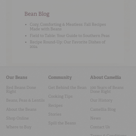
Bean Blog
Cozy, Comforting & Meatless: Fall Recipes
Made with Beans
Field to Table: Your Guide to Southern Peas
Recipe Round-Up: Our Favorite Dishes of
2024
Our Beans
Community
About Camellia
Red Beans Done
Get Behind the Bean
100 Years of Beans
Right
Done Right
Cooking Tips
Beans, Peas & Lentils
Our History
Recipes
About the Beans
Camellia Blog
Stories
Shop Online
News
Spill the Beans
Where to Buy
Contact Us
Terms & Conditions