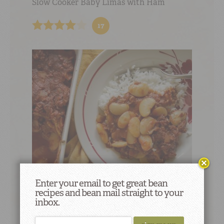
Slow Cooker Baby Limas with Ham
17
Enter your email to get great bean
Western Lima Beans
recipes and bean mail straight to your
inbox.
5