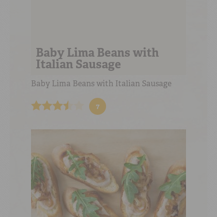
Baby Lima Beans with
Italian Sausage
Baby Lima Beans with Italian Sausage
7