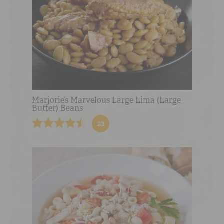
Marjorie’s Marvelous Large Lima (Large
Butter) Beans
23