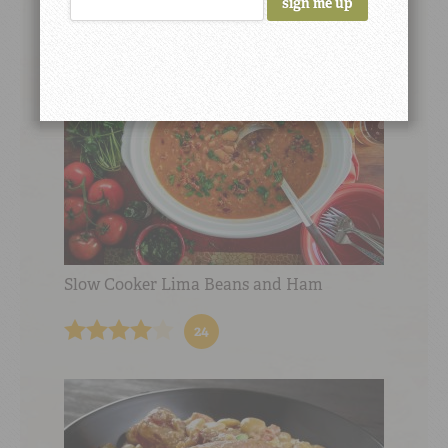
Slow Cooker Lima Beans and Ham
24