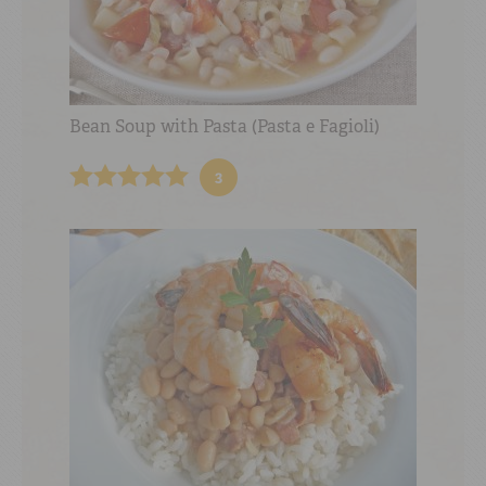
Bean Soup with Pasta (Pasta e Fagioli)
3