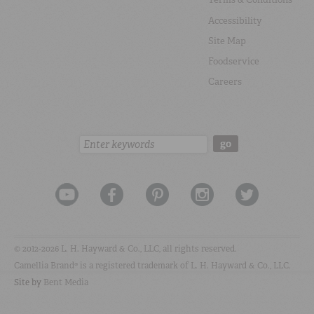
Accessibility
Site Map
Foodservice
Careers
Search:
go
© 2012-2026 L. H. Hayward & Co., LLC, all rights reserved.
Camellia Brand® is a registered trademark of L. H. Hayward & Co., LLC.
Site by
Bent Media