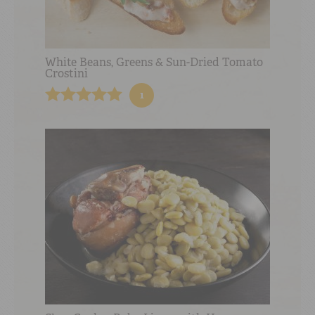
White Beans, Greens & Sun-Dried Tomato
Crostini
1