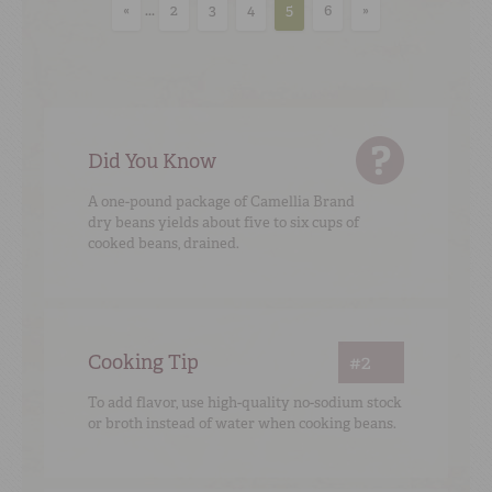
«
...
2
3
4
5
6
»
Did You Know
A one-pound package of Camellia Brand
dry beans yields about five to six cups of
cooked beans, drained.
Cooking Tip
#2
To add flavor, use high-quality no-sodium stock
or broth instead of water when cooking beans.