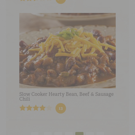
Slow Cooker Hearty Bean, Beef & Sausage
Chili
13