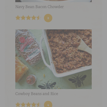
Navy Bean Bacon Chowder
2
Cowboy Beans and Rice
4