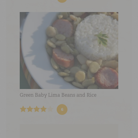
Green Baby Lima Beans and Rice
6