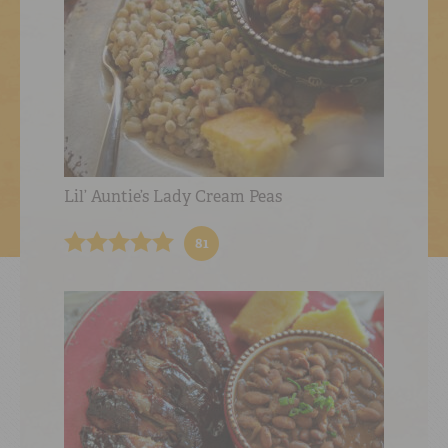
Lil’ Auntie’s Lady Cream Peas
81