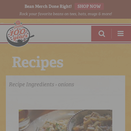
Bean Merch Done Right!
SHOP NOW
Rock your favorite beans on tees, hats, mugs & more!
R
e
c
i
p
e
s
Recipe Ingredients › onions
RED BEANS
DONE RIGHT
SHOP
ONLINE