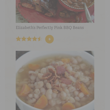
Elizabeth’s Perfectly Pink BBQ Beans
6