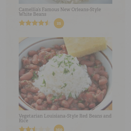
Camellia’s Famous New Orleans-Style
White Beans
25
Vegetarian Louisiana-Style Red Beans and
Rice
360