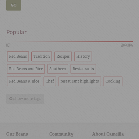
GO
Popular
HOT
SCORCHING
Red Beans
Tradition
Recipes
History
Red Beans and Rice
Southern
Restaurants
Red Beans & Rice
Chef
restaurant highlights
Cooking
show more tags
Our Beans
Community
About Camellia