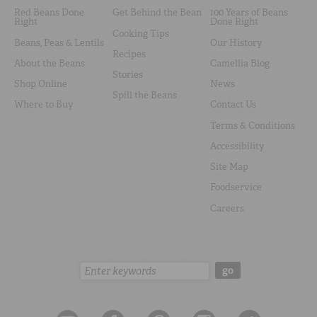
Red Beans Done
Get Behind the Bean
100 Years of Beans
Right
Done Right
Cooking Tips
Beans, Peas & Lentils
Our History
Recipes
About the Beans
Camellia Blog
Stories
Shop Online
News
Spill the Beans
Where to Buy
Contact Us
Terms & Conditions
Accessibility
Site Map
Foodservice
Careers
Search:
go