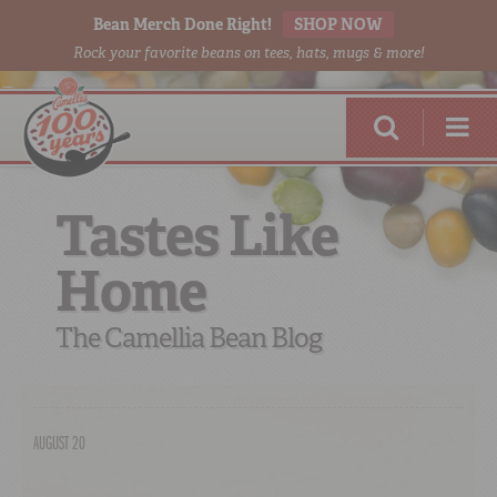
Bean Merch Done Right!
SHOP NOW
Rock your favorite beans on tees, hats, mugs & more!
Tastes Like
Home
RED BEANS
DONE RIGHT
The Camellia Bean Blog
AUGUST 20
SHOP
ONLINE