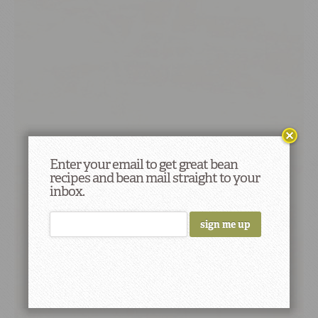
Enter your email to get great bean
recipes and bean mail straight to your
inbox.