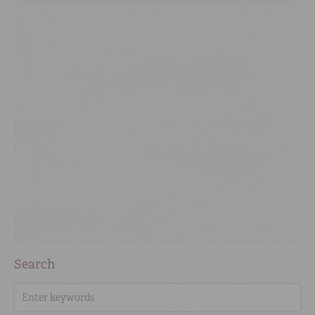
Search