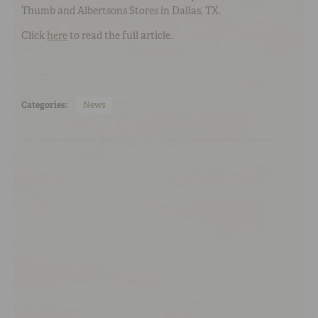
Thumb and Albertsons Stores in Dallas, TX.
Click
here
to read the full article.
Categories:
News