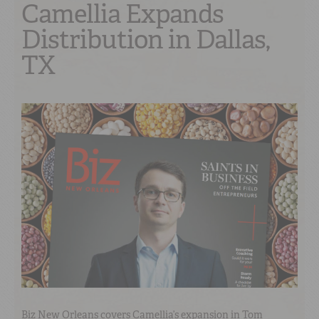
Camellia Expands
Distribution in Dallas,
TX
Biz New Orleans covers Camellia’s expansion in Tom