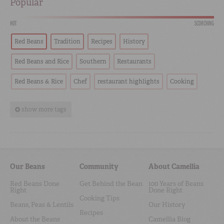
Popular
HOT
SCORCHING
Red Beans
Tradition
Recipes
History
Red Beans and Rice
Southern
Restaurants
Red Beans & Rice
Chef
restaurant highlights
Cooking
show more tags
Our Beans
Community
About Camellia
Red Beans Done
Get Behind the Bean
100 Years of Beans
Right
Done Right
Cooking Tips
Beans, Peas & Lentils
Our History
Recipes
About the Beans
Camellia Blog