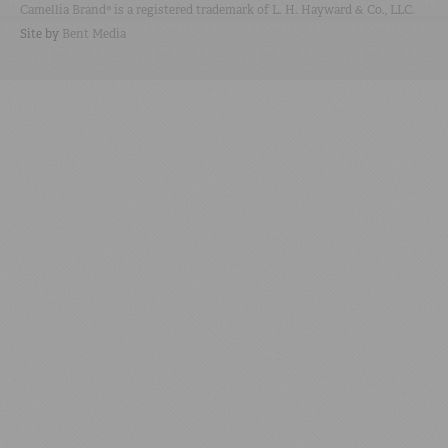
Camellia Brand® is a registered trademark of L. H. Hayward & Co., LLC.
Site by
Bent Media