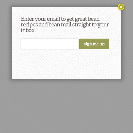
Enter your email to get great bean
recipes and bean mail straight to your
inbox.