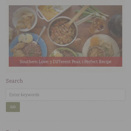
Southern Love: 3 Different Peas, 1 Perfect Recipe
Search
GO