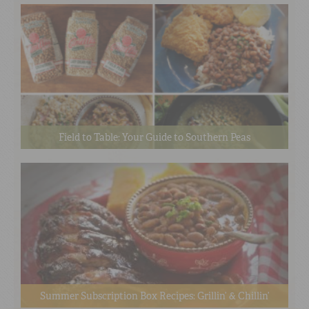
Field to Table: Your Guide to Southern Peas
Summer Subscription Box Recipes: Grillin’ & Chillin’