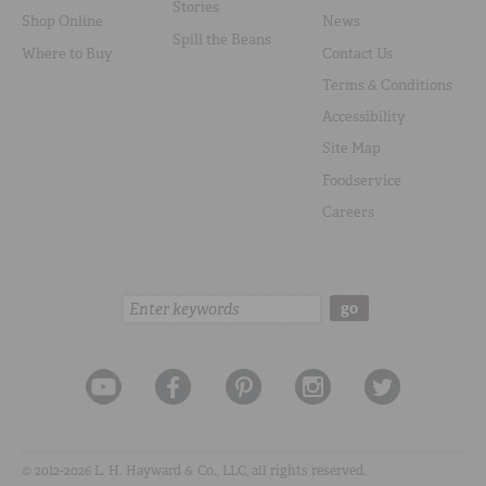
Stories
Shop Online
News
Spill the Beans
Where to Buy
Contact Us
Terms & Conditions
Accessibility
Site Map
Foodservice
Careers
Search:
go
© 2012-2026 L. H. Hayward & Co., LLC, all rights reserved.