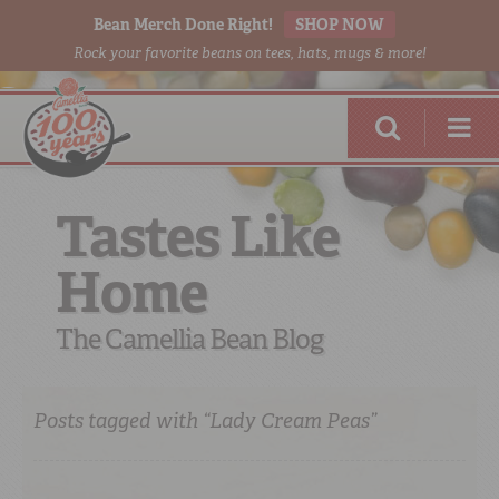
Bean Merch Done Right!
SHOP NOW
Rock your favorite beans on tees, hats, mugs & more!
Tastes Like
Home
RED BEANS
DONE RIGHT
The Camellia Bean Blog
Posts tagged with “Lady Cream Peas”
SHOP
ONLINE