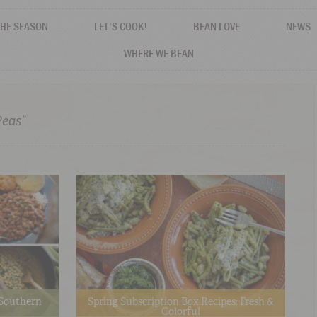
THE SEASON
LET'S COOK!
BEAN LOVE
NEWS
WHERE WE BEAN
Peas”
o Southern
Spring Subscription Box Recipes: Fresh &
Colorful