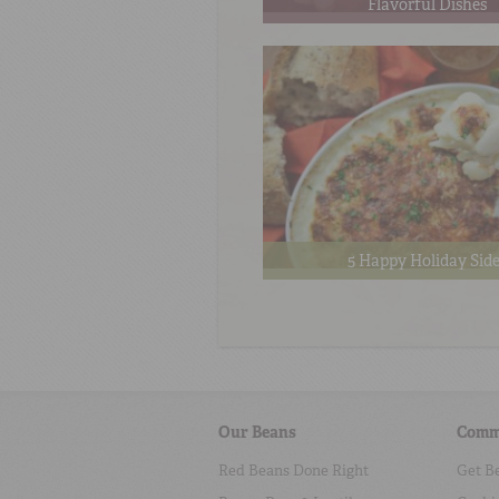
Flavorful Dishes
5 Happy Holiday Sid
Our Beans
Comm
Red Beans Done Right
Get B