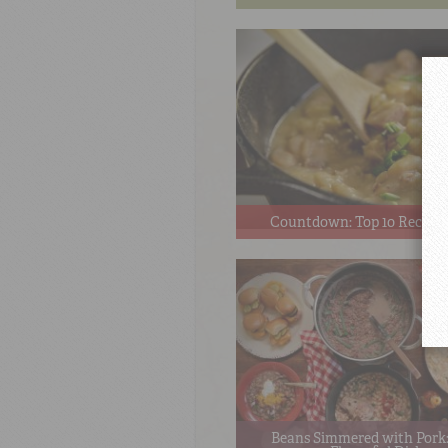
Countdown: Top 10 Recipes
Beans Simmered with Pork: