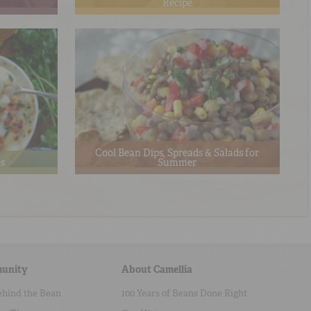
Recipe
Cool Bean Dips, Spreads & Salads for
es
Summer
unity
About Camellia
ehind the Bean
100 Years of Beans Done Right