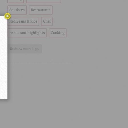
Southern
Restaurants
Red Beans & Rice
Chef
restaurant highlights
Cooking
show more tags