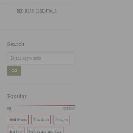
RED BEAN ESSENTIALS
Search
GO
Popular
HOT
SCORCHING
Red Beans
Tradition
Recipes
History
Red Beans and Rice