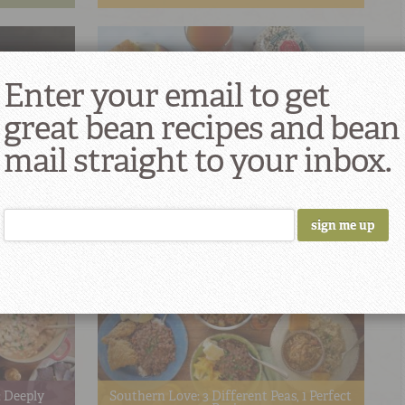
Enter your email to get
great bean recipes and bean
mail straight to your inbox.
 of 2020
Singing The Praises of Potlikker
 Deeply
Southern Love: 3 Different Peas, 1 Perfect