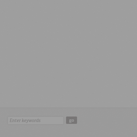
Search:
go