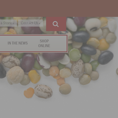
 a Store »
Contact Us »
SHOP
IN THE NEWS
ONLINE