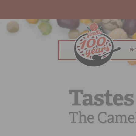
PR
Tastes
The Camel