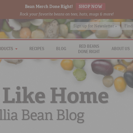
Bean Merch Done Right!
SHOP NOW
Rock your favorite beans on tees, hats, mugs & more!
Sign up for Newsletter »
Find
RED BEANS
ODUCTS
RECIPES
BLOG
ABOUT US
DONE RIGHT
 Like Home
lia Bean Blog