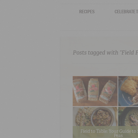
RECIPES
CELEBRATE 
Posts tagged with “Field 
Field to Table: Your Guide t
Peas