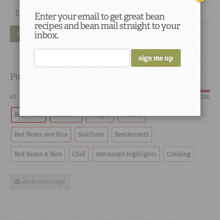
Enter your email to get great bean
recipes and bean mail straight to your
inbox.
GO
Popular
HOT
SCORCHING
Red Beans
Tradition
Recipes
History
Red Beans and Rice
Southern
Restaurants
Red Beans & Rice
Chef
restaurant highlights
Cooking
show more tags