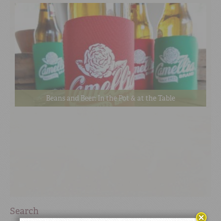
Beans and Beer: In the Pot & at the Table
Search