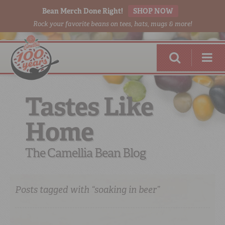
Bean Merch Done Right!
SHOP NOW
Rock your favorite beans on tees, hats, mugs & more!
Tastes Like
Home
RED BEANS
DONE RIGHT
The Camellia Bean Blog
Posts tagged with “soaking in beer”
SHOP
ONLINE