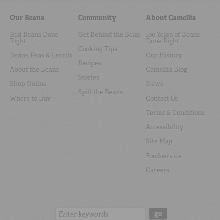
Our Beans
Community
About Camellia
Red Beans Done
Get Behind the Bean
100 Years of Beans
Right
Done Right
Cooking Tips
Beans, Peas & Lentils
Our History
Recipes
About the Beans
Camellia Blog
Stories
Shop Online
News
Spill the Beans
Where to Buy
Contact Us
Terms & Conditions
Accessibility
Site Map
Foodservice
Careers
Search:
go