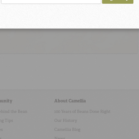
unity
About Camellia
ehind the Bean
100 Years of Beans Done Right
ng Tips
Our History
es
Camellia Blog
s
News