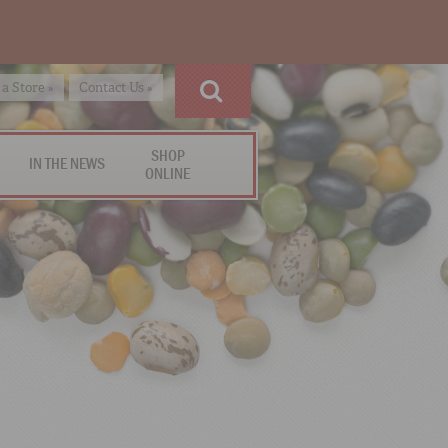
 a Store »
Contact Us »
SHOP
IN THE NEWS
ONLINE