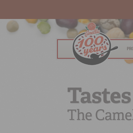
PR
Tastes
The Camel