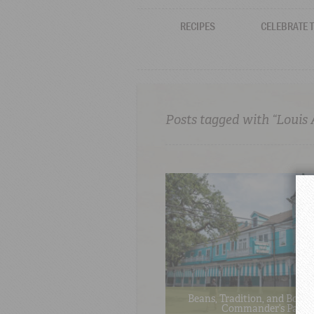
RECIPES
CELEBRATE 
Posts tagged with “Louis
Beans, Tradition, and Bold F
Commander’s Palac