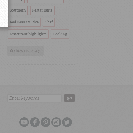
Southern
Restaurants
Red Beans & Rice
Chef
restaurant highlights
Cooking
show more tags
Search:
go