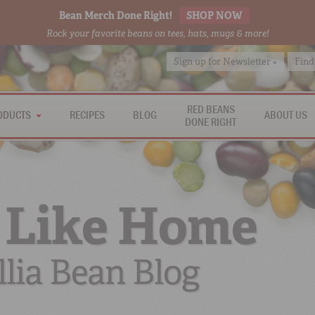
Bean Merch Done Right!
SHOP NOW
Rock your favorite beans on tees, hats, mugs & more!
Sign up for Newsletter »
Find
RED BEANS
ODUCTS
RECIPES
BLOG
ABOUT US
DONE RIGHT
 Like Home
lia Bean Blog