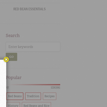
RED BEAN ESSENTIALS
Search
GO
Popular
HOT
SCORCHING
Red Beans
Tradition
Recipes
History
Red Beans and Rice