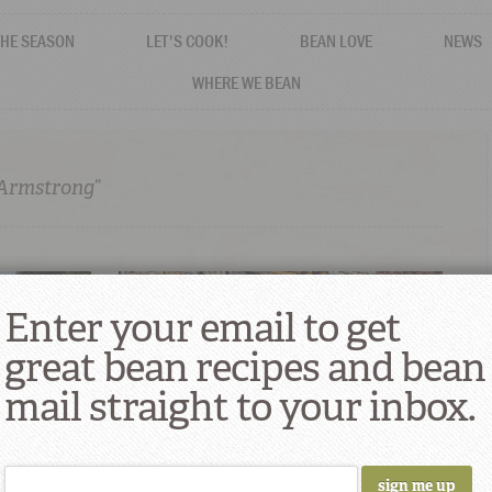
THE SEASON
LET'S COOK!
BEAN LOVE
NEWS
WHERE WE BEAN
 Armstrong”
Enter your email to get
great bean recipes and bean
mail straight to your inbox.
lavor at
Louis Armstrong’s Creole Red Beans And
e
Rice Recipe