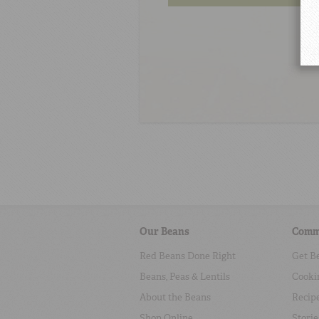
Our Beans
Comm
Red Beans Done Right
Get B
Beans, Peas & Lentils
Cooki
About the Beans
Recip
Shop Online
Storie