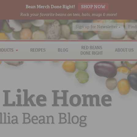
Bean Merch Done Right!
SHOP NOW
Rock your favorite beans on tees, hats, mugs & more!
Sign up for Newsletter »
Find
RED BEANS
ODUCTS
RECIPES
BLOG
ABOUT US
DONE RIGHT
 Like Home
lia Bean Blog