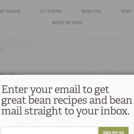
THE SEASON
LET'S COOK!
BEAN LOVE
NEWS
WHERE WE BEAN
e”
Enter your email to get
great bean recipes and bean
mail straight to your inbox.
 Power of
rmance