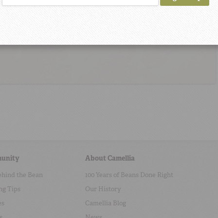
unity
About Camellia
ehind the Bean
100 Years of Beans Done Right
ng Tips
Our History
es
Camellia Blog
s
News