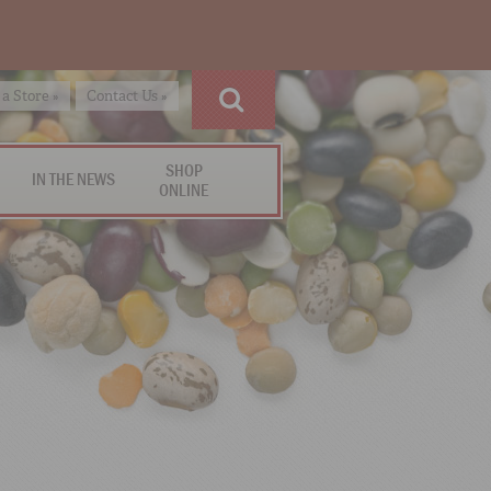
 a Store »
Contact Us »
SHOP
IN THE NEWS
ONLINE