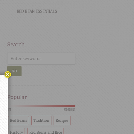
RED BEAN ESSENTIALS
Search
GO
Popular
HOT
SCORCHING
Red Beans
Tradition
Recipes
History
Red Beans and Rice