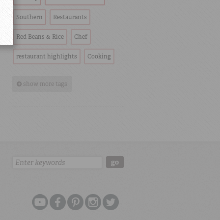
Southern
Restaurants
Red Beans & Rice
Chef
restaurant highlights
Cooking
show more tags
Search:
go