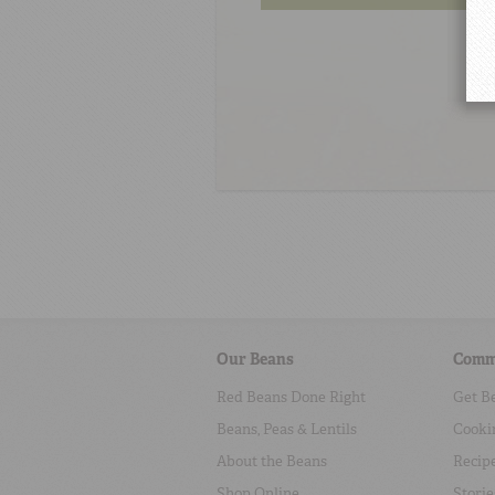
Our Beans
Comm
Red Beans Done Right
Get B
Beans, Peas & Lentils
Cooki
About the Beans
Recip
Shop Online
Storie