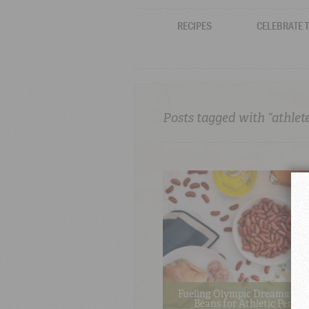
RECIPES
CELEBRATE 
Posts tagged with “athlet
Fueling Olympic Dreams: The
Beans for Athletic Perfo