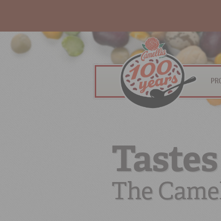
PR
Tastes
The Camel