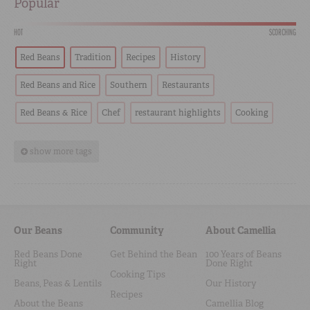
Popular
HOT
SCORCHING
Red Beans
Tradition
Recipes
History
Red Beans and Rice
Southern
Restaurants
Red Beans & Rice
Chef
restaurant highlights
Cooking
show more tags
Our Beans
Community
About Camellia
Red Beans Done
Get Behind the Bean
100 Years of Beans
Right
Done Right
Cooking Tips
Beans, Peas & Lentils
Our History
Recipes
About the Beans
Camellia Blog