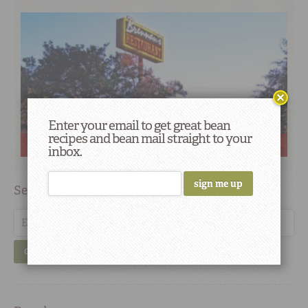
Enter your email to get great bean
recipes and bean mail straight to your
Red Beans Roadshow: Next stop is Houston, Texas
inbox.
Search
GO