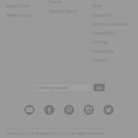
Stories
Shop Online
News
Spill the Beans
Where to Buy
Contact Us
Terms & Conditions
Accessibility
Site Map
Foodservice
Careers
Search:
go
© 2012-2026 L. H. Hayward & Co., LLC, all rights reserved.