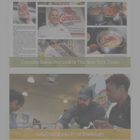
Camellia Beans Featured in The New York Times
LSU Dining gets A+ in Beanology