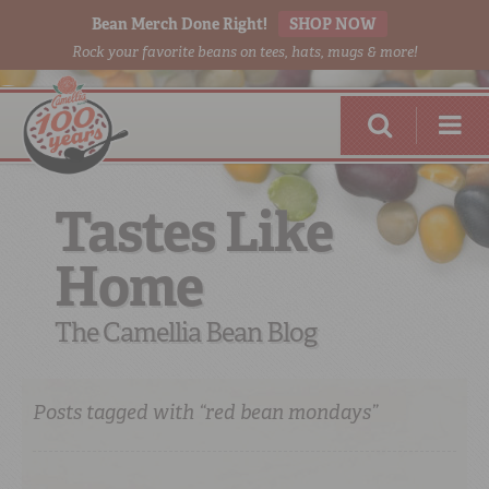
Bean Merch Done Right!
SHOP NOW
Rock your favorite beans on tees, hats, mugs & more!
Tastes Like
Home
RED BEANS
DONE RIGHT
The Camellia Bean Blog
Posts tagged with “red bean mondays”
SHOP
ONLINE