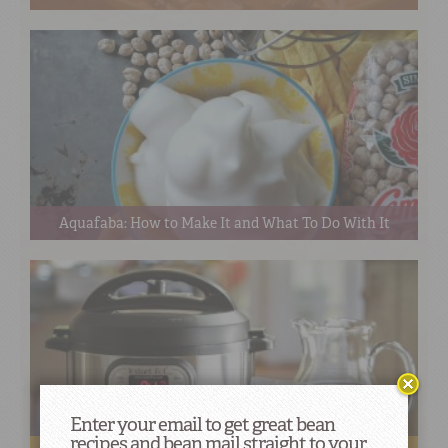
Aquafaba: How to Make It and What To Do With It
Enter your email to get great bean
recipes and bean mail straight to your