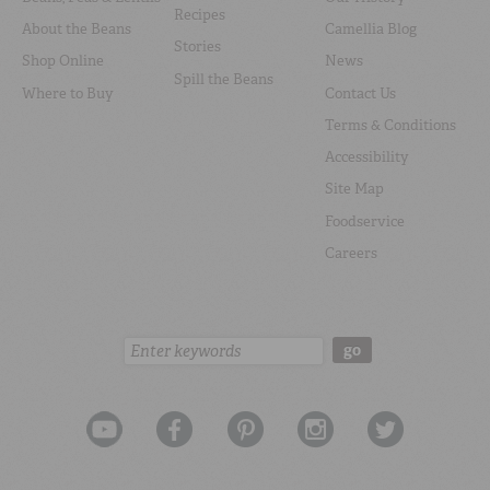
Recipes
About the Beans
Camellia Blog
Stories
Shop Online
News
Spill the Beans
Where to Buy
Contact Us
Terms & Conditions
Accessibility
Site Map
Foodservice
Careers
Search:
go