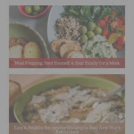
Meal Prepping: Feed Yourself & Your Family for a Week
Easy & Healthy Recipes for Sticking to Your New Year’s
Resolutions