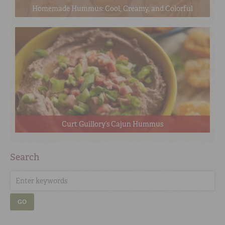
Homemade Hummus: Cool, Creamy, and Colorful
Curt Guillory’s Cajun Hummus
Search
GO