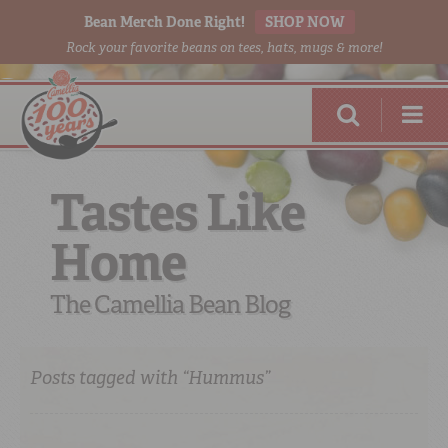
Bean Merch Done Right!
SHOP NOW
Rock your favorite beans on tees, hats, mugs & more!
Tastes Like
Home
RED BEANS
DONE RIGHT
The Camellia Bean Blog
Posts tagged with “Hummus”
SHOP
ONLINE