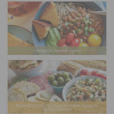
7 Delightful Summer Dishes!
Recipe Round-Up: Our Top 10 Cool Bean Dishes for
Spring & Summer