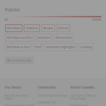
Popular
HOT
SCORCHING
Red Beans
Tradition
Recipes
History
Red Beans and Rice
Southern
Restaurants
Red Beans & Rice
Chef
restaurant highlights
Cooking
show more tags
Our Beans
Community
About Camellia
Red Beans Done
Get Behind the Bean
100 Years of Beans
Right
Done Right
Cooking Tips
Beans, Peas & Lentils
Our History