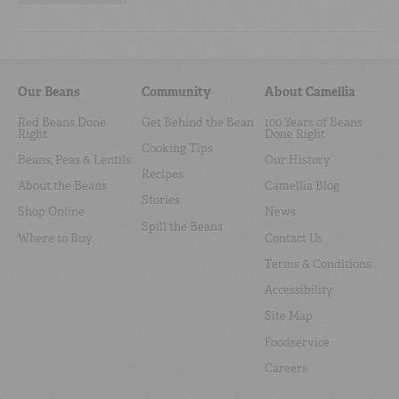
Our Beans
Community
About Camellia
Red Beans Done
Get Behind the Bean
100 Years of Beans
Right
Done Right
Cooking Tips
Beans, Peas & Lentils
Our History
Recipes
About the Beans
Camellia Blog
Stories
Shop Online
News
Spill the Beans
Where to Buy
Contact Us
Terms & Conditions
Accessibility
Site Map
Foodservice
Careers