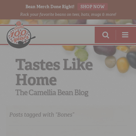
Bean Merch Done Right!
SHOP NOW
Rock your favorite beans on tees, hats, mugs & more!
Tastes Like
Home
RED BEANS
DONE RIGHT
The Camellia Bean Blog
Posts tagged with “Bones”
SHOP
ONLINE