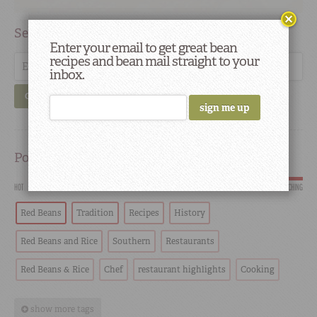
Search
Enter your email to get great bean
recipes and bean mail straight to your
inbox.
GO
Popular
HOT
SCORCHING
Red Beans
Tradition
Recipes
History
Red Beans and Rice
Southern
Restaurants
Red Beans & Rice
Chef
restaurant highlights
Cooking
show more tags