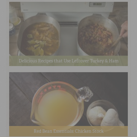
Delicious Recipes that Use Leftover Turkey & Ham
Red Bean Essentials: Chicken Stock