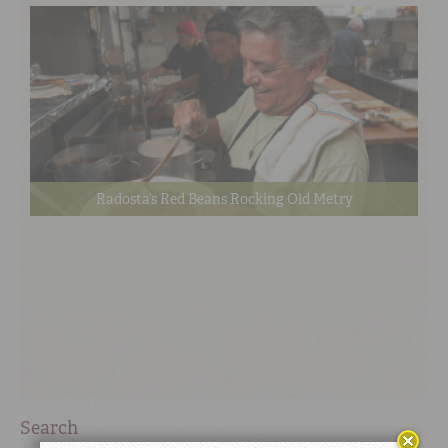
Radosta’s Red Beans Rocking Old Metry
Search