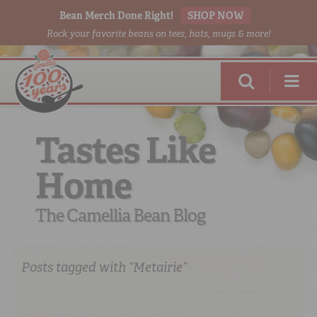
Bean Merch Done Right!
SHOP NOW
Rock your favorite beans on tees, hats, mugs & more!
Tastes Like
Home
RED BEANS
DONE RIGHT
The Camellia Bean Blog
Posts tagged with “Metairie”
SHOP
ONLINE