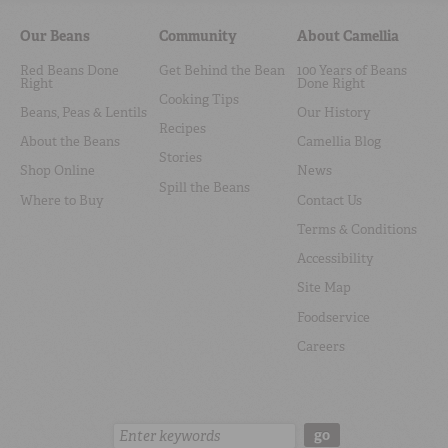
Our Beans
Community
About Camellia
Red Beans Done
Get Behind the Bean
100 Years of Beans
Right
Done Right
Cooking Tips
Beans, Peas & Lentils
Our History
Recipes
About the Beans
Camellia Blog
Stories
Shop Online
News
Spill the Beans
Where to Buy
Contact Us
Terms & Conditions
Accessibility
Site Map
Foodservice
Careers
Search:
go