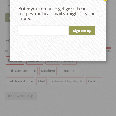
Enter your email to get great bean
recipes and bean mail straight to your
inbox.
GO
Popular
HOT
SCORCHING
Red Beans
Tradition
Recipes
History
Red Beans and Rice
Southern
Restaurants
Red Beans & Rice
Chef
restaurant highlights
Cooking
show more tags