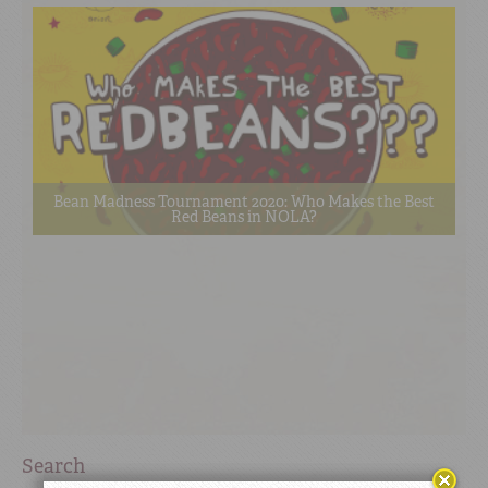
Bean Madness Tournament 2020: Who Makes the Best
Red Beans in NOLA?
Search