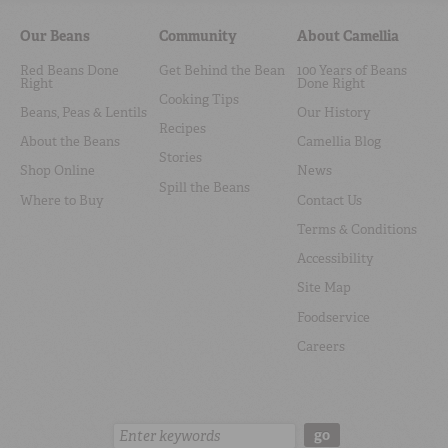
Our Beans
Community
About Camellia
Red Beans Done
Get Behind the Bean
100 Years of Beans
Right
Done Right
Cooking Tips
Beans, Peas & Lentils
Our History
Recipes
About the Beans
Camellia Blog
Stories
Shop Online
News
Spill the Beans
Where to Buy
Contact Us
Terms & Conditions
Accessibility
Site Map
Foodservice
Careers
Search:
go