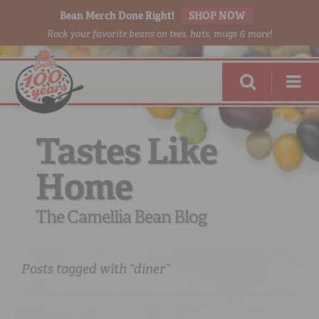
Bean Merch Done Right!
SHOP NOW
Rock your favorite beans on tees, hats, mugs & more!
Tastes Like
Home
RED BEANS
DONE RIGHT
The Camellia Bean Blog
Posts tagged with “diner”
SHOP
ONLINE