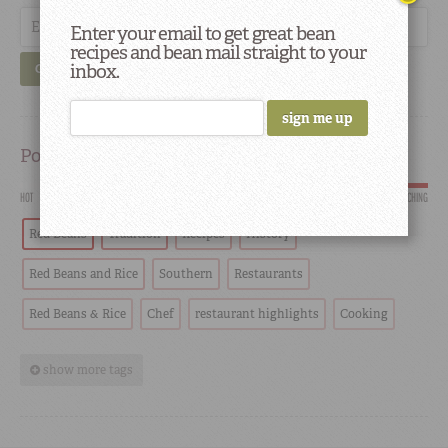
Enter your email to get great bean
recipes and bean mail straight to your
inbox.
GO
Popular
HOT
SCORCHING
Red Beans
Tradition
Recipes
History
Red Beans and Rice
Southern
Restaurants
Red Beans & Rice
Chef
restaurant highlights
Cooking
show more tags