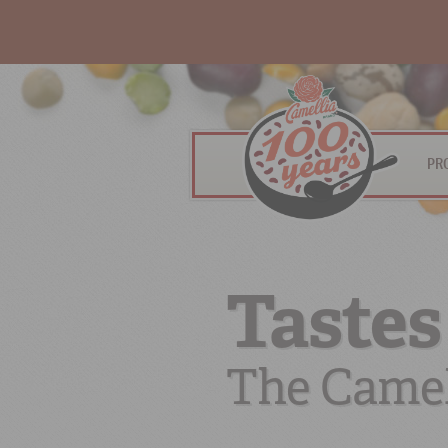
PR
Tastes
The Camel