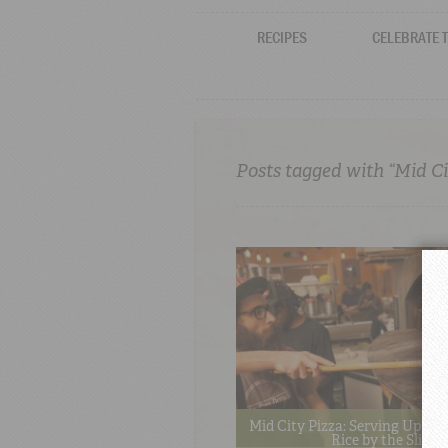
RECIPES
CELEBRATE 
Posts tagged with “Mid Ci
Mid City Pizza: Serving Up Re
Rice by the Slice