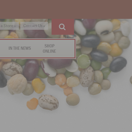
 a Store »
Contact Us »
SHOP
IN THE NEWS
ONLINE