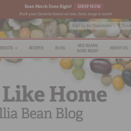
Bean Merch Done Right!
SHOP NOW
Rock your favorite beans on tees, hats, mugs & more!
Sign up for Newsletter »
Find
RED BEANS
ODUCTS
RECIPES
BLOG
ABOUT US
DONE RIGHT
 Like Home
lia Bean Blog