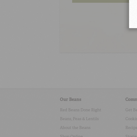
Our Beans
Comm
Red Beans Done Right
Get B
Beans, Peas & Lentils
Cooki
About the Beans
Recip
Shop Online
Storie