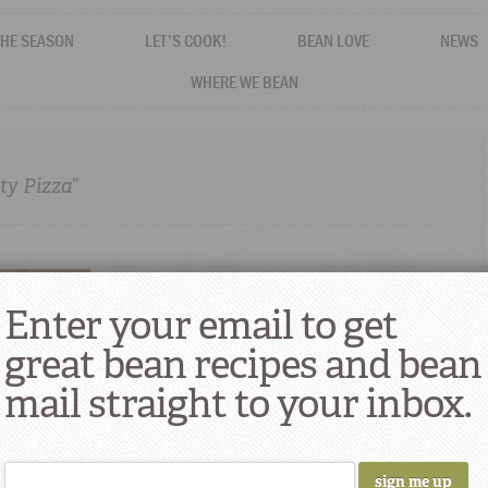
THE SEASON
LET'S COOK!
BEAN LOVE
NEWS
WHERE WE BEAN
ty Pizza”
Enter your email to get
great bean recipes and bean
mail straight to your inbox.
d Beans and