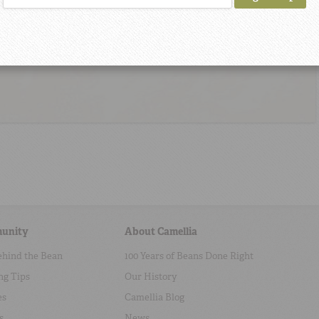
unity
About Camellia
ehind the Bean
100 Years of Beans Done Right
ng Tips
Our History
es
Camellia Blog
s
News