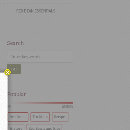
RED BEAN ESSENTIALS
Search
GO
Popular
HOT
SCORCHING
Red Beans
Tradition
Recipes
History
Red Beans and Rice