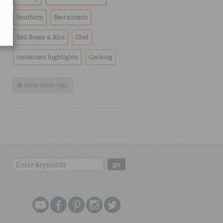
Southern
Restaurants
Red Beans & Rice
Chef
restaurant highlights
Cooking
show more tags
Search:
go