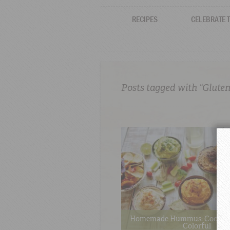
RECIPES
CELEBRATE 
Posts tagged with “Gluten
Homemade Hummus: Cool, Cr
Colorful