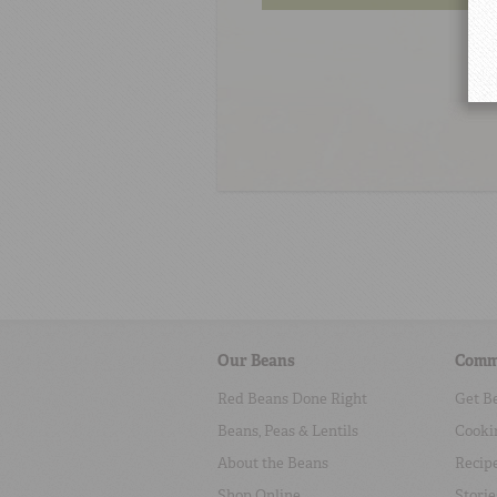
Our Beans
Comm
Red Beans Done Right
Get B
Beans, Peas & Lentils
Cooki
About the Beans
Recip
Shop Online
Storie