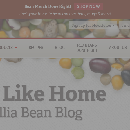
Bean Merch Done Right!
SHOP NOW
Rock your favorite beans on tees, hats, mugs & more!
Sign up for Newsletter »
Find
RED BEANS
ODUCTS
RECIPES
BLOG
ABOUT US
DONE RIGHT
 Like Home
lia Bean Blog