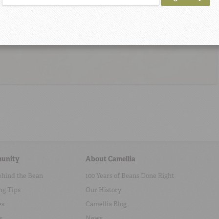
unity
About Camellia
ehind the Bean
100 Years of Beans Done Right
ng Tips
Our History
es
Camellia Blog
s
News