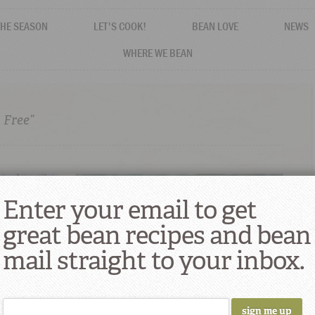
THE SEASON
LET'S COOK!
BEAN LOVE
NEWS
WHERE WE BEAN
 Free”
Enter your email to get
great bean recipes and bean
mail straight to your inbox.
eamy, and
Cool Bean Dips, Spreads & Salads for
Summer