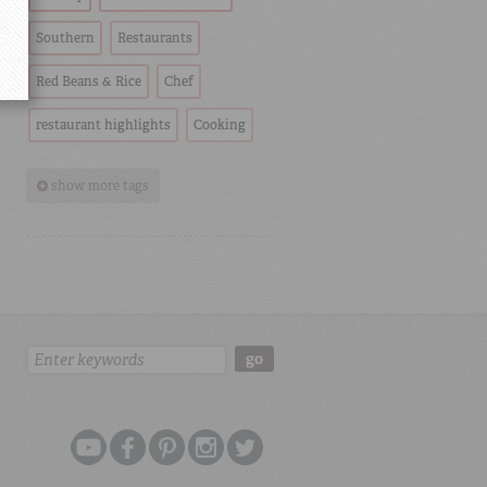
Southern
Restaurants
Red Beans & Rice
Chef
restaurant highlights
Cooking
show more tags
Search:
go