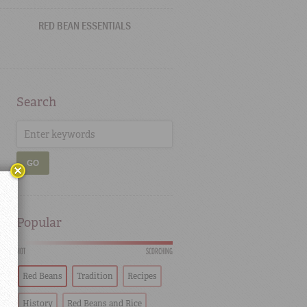
RED BEAN ESSENTIALS
Search
GO
Popular
HOT
SCORCHING
Red Beans
Tradition
Recipes
History
Red Beans and Rice