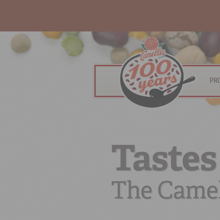
PR
Tastes
The Camel