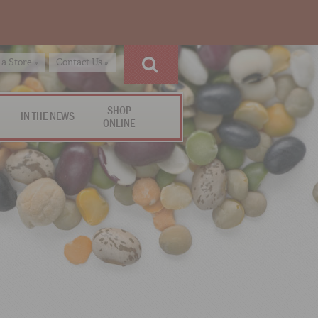
 a Store »
Contact Us »
SHOP
IN THE NEWS
ONLINE