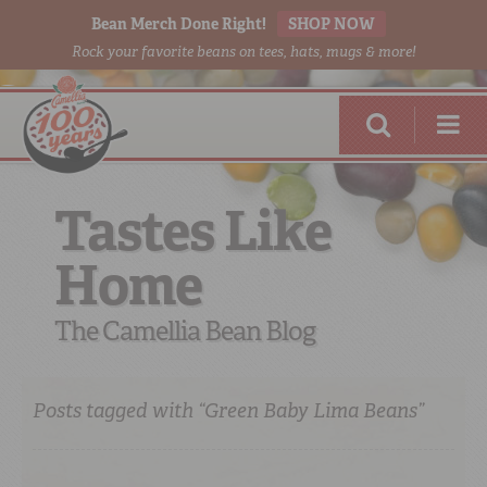
Bean Merch Done Right!
SHOP NOW
Rock your favorite beans on tees, hats, mugs & more!
Tastes Like
Home
RED BEANS
DONE RIGHT
The Camellia Bean Blog
Posts tagged with “Green Baby Lima Beans”
SHOP
ONLINE