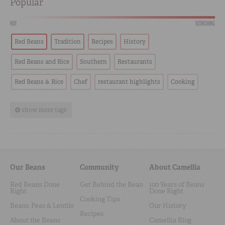
Popular
HOT
SCORCHING
Red Beans
Tradition
Recipes
History
Red Beans and Rice
Southern
Restaurants
Red Beans & Rice
Chef
restaurant highlights
Cooking
show more tags
Our Beans
Community
About Camellia
Red Beans Done
Get Behind the Bean
100 Years of Beans
Right
Done Right
Cooking Tips
Beans, Peas & Lentils
Our History
Recipes
About the Beans
Camellia Blog