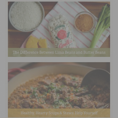
The Difference Between Lima Beans and Butter Beans
Healthy, Hearty Soups & Stews: Help Yourself