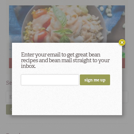
Enter your email to get great bean
recipes and bean mail straight to your
Can Soul Food Be Vegan? Yes Indeed.
inbox.
Search
GO