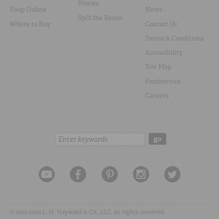
Stories
Shop Online
News
Spill the Beans
Where to Buy
Contact Us
Terms & Conditions
Accessibility
Site Map
Foodservice
Careers
Search:
go
© 2012-2026 L. H. Hayward & Co., LLC, all rights reserved.