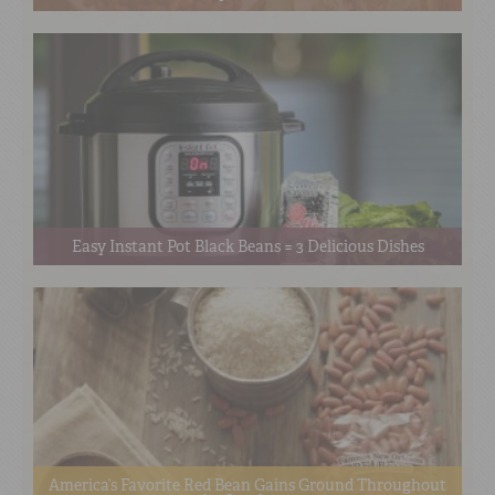
Easy Instant Pot Black Beans = 3 Delicious Dishes
America’s Favorite Red Bean Gains Ground Throughout