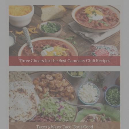
Three Cheers for the Best Gameday Chili Recipes
Tacos 5 Ways: Taco ‘Bout Good