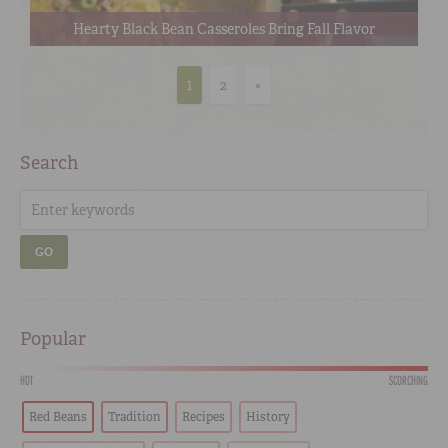
Hearty Black Bean Casseroles Bring Fall Flavor
1
2
»
Search
GO
Popular
HOT
SCORCHING
Red Beans
Tradition
Recipes
History