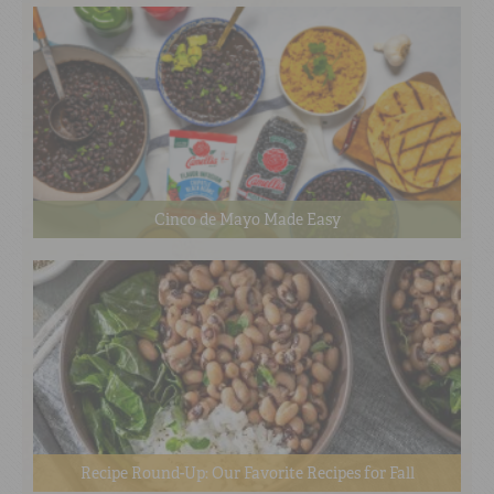
Cinco de Mayo Made Easy
Recipe Round-Up: Our Favorite Recipes for Fall