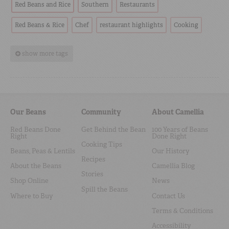
Red Beans and Rice
Southern
Restaurants
Red Beans & Rice
Chef
restaurant highlights
Cooking
show more tags
Our Beans
Community
About Camellia
Red Beans Done
Get Behind the Bean
100 Years of Beans
Right
Done Right
Cooking Tips
Beans, Peas & Lentils
Our History
Recipes
About the Beans
Camellia Blog
Stories
Shop Online
News
Spill the Beans
Where to Buy
Contact Us
Terms & Conditions
Accessibility