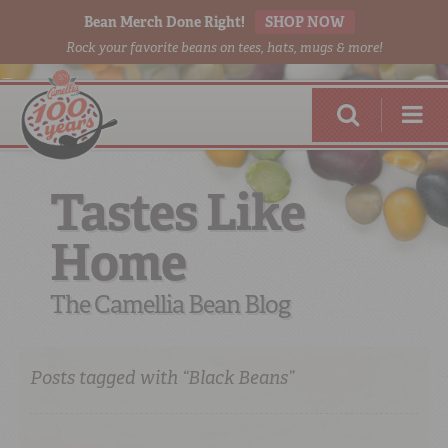
Bean Merch Done Right!
SHOP NOW
Rock your favorite beans on tees, hats, mugs & more!
Tastes Like
Home
RED BEANS
DONE RIGHT
The Camellia Bean Blog
Posts tagged with “Black Beans”
SHOP
ONLINE