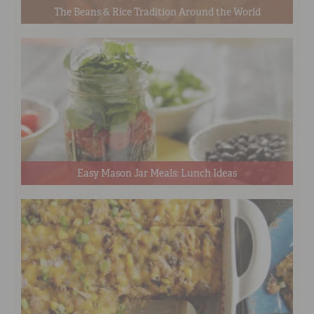
The Beans & Rice Tradition Around the World
Easy Mason Jar Meals: Lunch Ideas