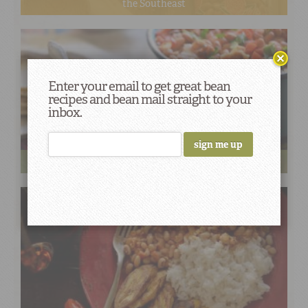
the Southeast
Enter your email to get great bean
recipes and bean mail straight to your
inbox.
Cinco de Mayo Fiesta Favorites