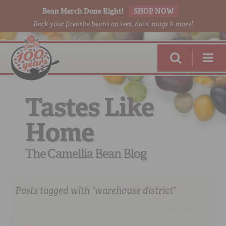
Bean Merch Done Right!
SHOP NOW
Rock your favorite beans on tees, hats, mugs & more!
Tastes Like
Home
RED BEANS
DONE RIGHT
The Camellia Bean Blog
Posts tagged with “warehouse district”
SHOP
ONLINE