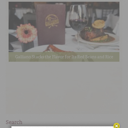
Galliano Stacks the Flavor for Its Red Beans and Rice
Search