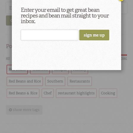
Enter your email to get great bean
recipes and bean mail straight to your
inbox.
GO
Popular
HOT
SCORCHING
Red Beans
Tradition
Recipes
History
Red Beans and Rice
Southern
Restaurants
Red Beans & Rice
Chef
restaurant highlights
Cooking
show more tags