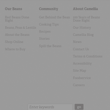
Our Beans
Community
About Camellia
Red Beans Done
Get Behind the Bean
100 Years of Beans
Right
Done Right
Cooking Tips
Beans, Peas & Lentils
Our History
Recipes
About the Beans
Camellia Blog
Stories
Shop Online
News
Spill the Beans
Where to Buy
Contact Us
Terms & Conditions
Accessibility
Site Map
Foodservice
Careers
Search:
go