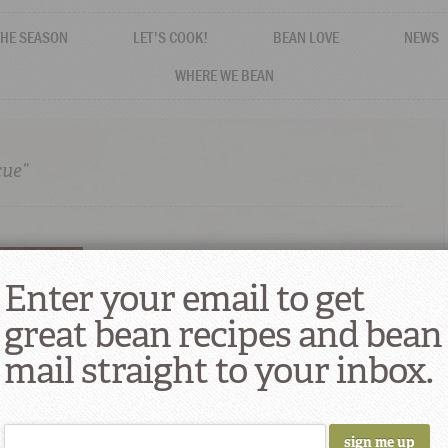
THE SEASON
LET'S COOK!
BEAN LOVE
NEWS
WHERE WE BEAN
cue”
Enter your email to get
great bean recipes and bean
mail straight to your inbox.
 Smoking
BQ