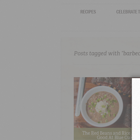
RECIPES
CELEBRATE 
Posts tagged with “barbe
The Red Beans and Rice Are
Good At Blue Oak B