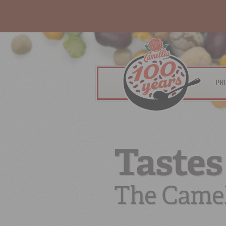
PR
Tastes
The Camel