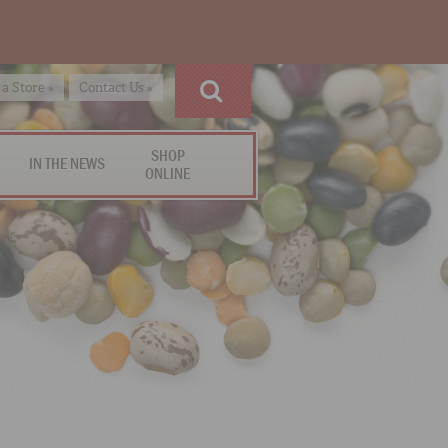
 a Store »
Contact Us »
SHOP
IN THE NEWS
ONLINE