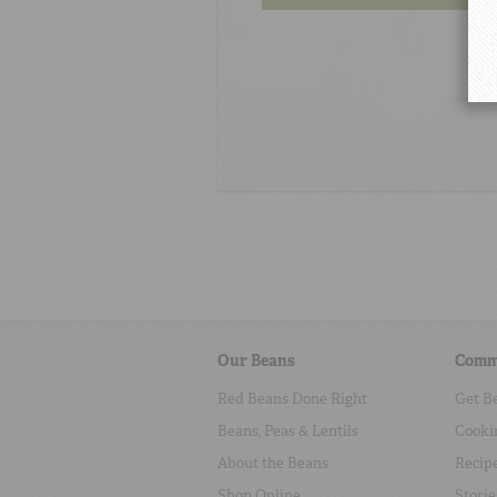
Our Beans
Comm
Red Beans Done Right
Get B
Beans, Peas & Lentils
Cooki
About the Beans
Recip
Shop Online
Storie