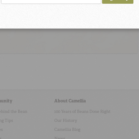
unity
About Camellia
ehind the Bean
100 Years of Beans Done Right
ng Tips
Our History
es
Camellia Blog
s
News