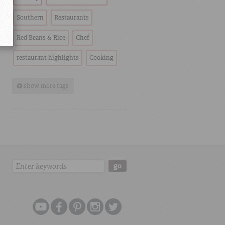
Southern
Restaurants
Red Beans & Rice
Chef
restaurant highlights
Cooking
show more tags
Search:
go