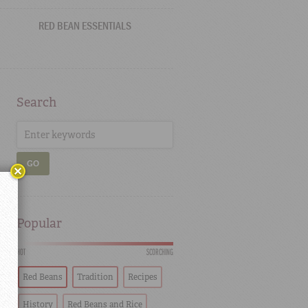
RED BEAN ESSENTIALS
Search
GO
Popular
HOT
SCORCHING
Red Beans
Tradition
Recipes
History
Red Beans and Rice