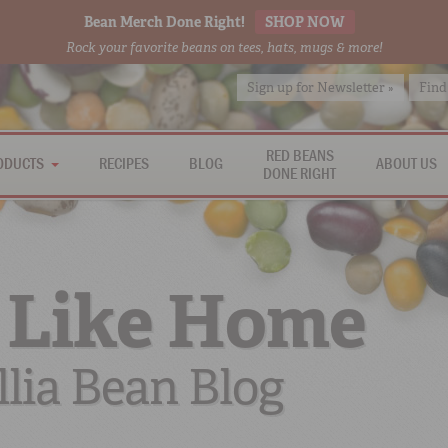
Bean Merch Done Right!
SHOP NOW
Rock your favorite beans on tees, hats, mugs & more!
Sign up for Newsletter »
Find
RED BEANS
ODUCTS
RECIPES
BLOG
ABOUT US
DONE RIGHT
 Like Home
lia Bean Blog