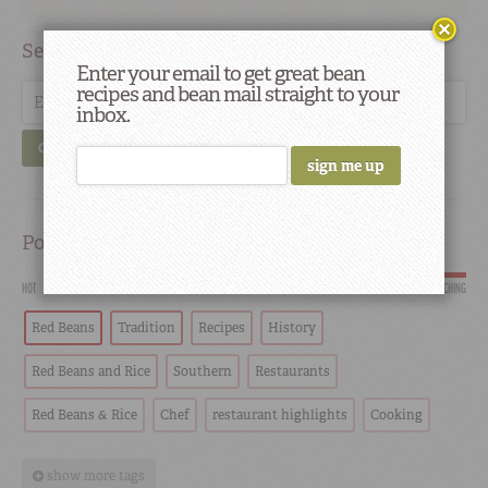
Search
Enter your email to get great bean
recipes and bean mail straight to your
inbox.
GO
Popular
HOT
SCORCHING
Red Beans
Tradition
Recipes
History
Red Beans and Rice
Southern
Restaurants
Red Beans & Rice
Chef
restaurant highlights
Cooking
show more tags