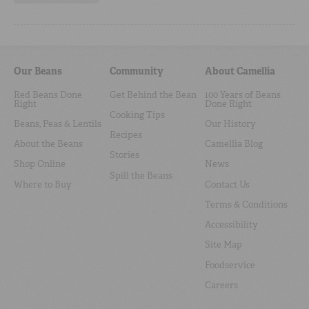
Our Beans
Community
About Camellia
Red Beans Done
Get Behind the Bean
100 Years of Beans
Right
Done Right
Cooking Tips
Beans, Peas & Lentils
Our History
Recipes
About the Beans
Camellia Blog
Stories
Shop Online
News
Spill the Beans
Where to Buy
Contact Us
Terms & Conditions
Accessibility
Site Map
Foodservice
Careers