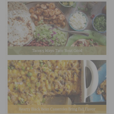
Tacos 5 Ways: Taco ‘Bout Good
Hearty Black Bean Casseroles Bring Fall Flavor