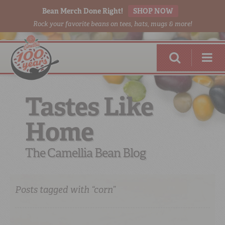
Bean Merch Done Right!
SHOP NOW
Rock your favorite beans on tees, hats, mugs & more!
Tastes Like
Home
RED BEANS
DONE RIGHT
The Camellia Bean Blog
Posts tagged with “corn”
SHOP
ONLINE