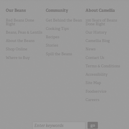
Our Beans
Community
About Camellia
Red Beans Done
Get Behind the Bean
100 Years of Beans
Right
Done Right
Cooking Tips
Beans, Peas & Lentils
Our History
Recipes
About the Beans
Camellia Blog
Stories
Shop Online
News
Spill the Beans
Where to Buy
Contact Us
Terms & Conditions
Accessibility
Site Map
Foodservice
Careers
Search:
go