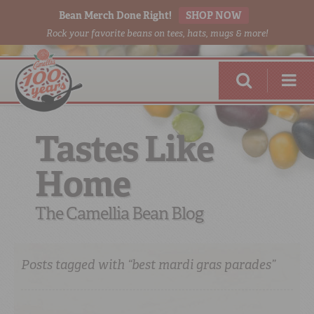
Bean Merch Done Right!
SHOP NOW
Rock your favorite beans on tees, hats, mugs & more!
Tastes Like
Home
RED BEANS
DONE RIGHT
The Camellia Bean Blog
Posts tagged with “best mardi gras parades”
SHOP
ONLINE