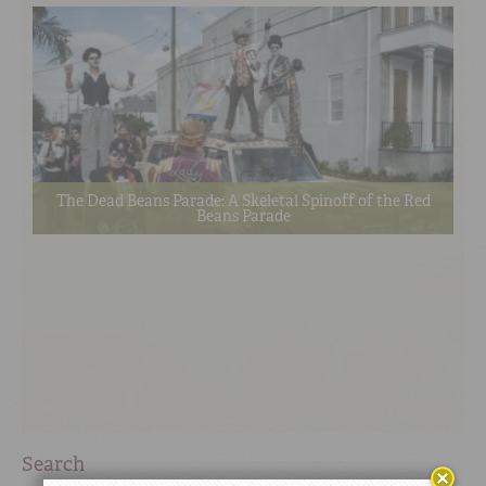
The Dead Beans Parade: A Skeletal Spinoff of the Red
Beans Parade
Search