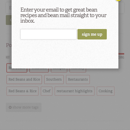
Enter your email to get great bean
recipes and bean mail straight to your
inbox.
GO
Popular
HOT
SCORCHING
Red Beans
Tradition
Recipes
History
Red Beans and Rice
Southern
Restaurants
Red Beans & Rice
Chef
restaurant highlights
Cooking
show more tags