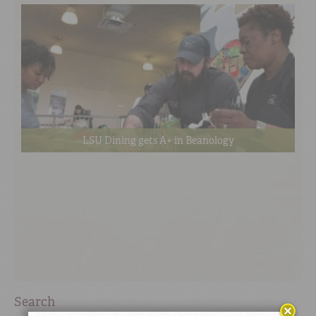
LSU Dining gets A+ in Beanology
Search