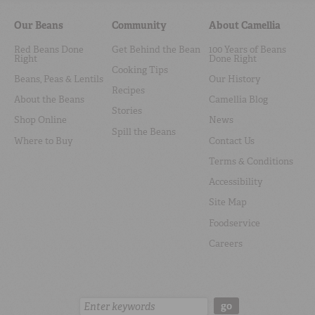
Our Beans
Community
About Camellia
Red Beans Done
Get Behind the Bean
100 Years of Beans
Right
Done Right
Cooking Tips
Beans, Peas & Lentils
Our History
Recipes
About the Beans
Camellia Blog
Stories
Shop Online
News
Spill the Beans
Where to Buy
Contact Us
Terms & Conditions
Accessibility
Site Map
Foodservice
Careers
Search:
go