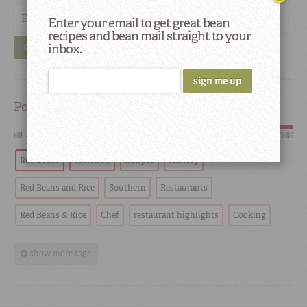
Enter your email to get great bean
recipes and bean mail straight to your
inbox.
GO
Popular
HOT
SCORCHING
Red Beans
Tradition
Recipes
History
Red Beans and Rice
Southern
Restaurants
Red Beans & Rice
Chef
restaurant highlights
Cooking
show more tags