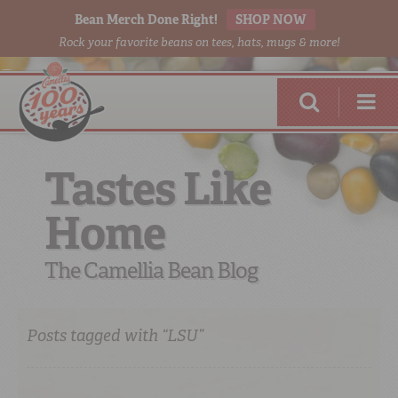
Bean Merch Done Right!
SHOP NOW
Rock your favorite beans on tees, hats, mugs & more!
Tastes Like
Home
RED BEANS
DONE RIGHT
The Camellia Bean Blog
Posts tagged with “LSU”
SHOP
ONLINE