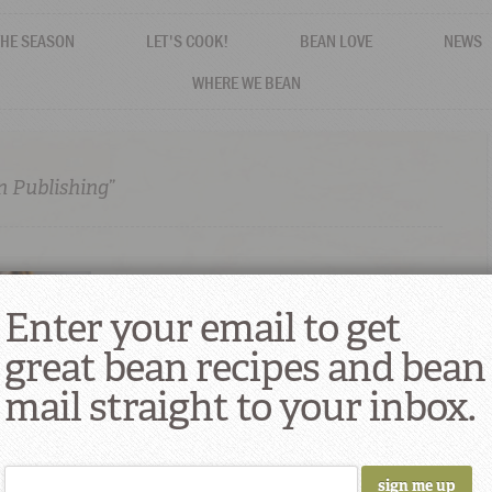
THE SEASON
LET'S COOK!
BEAN LOVE
NEWS
WHERE WE BEAN
n Publishing”
Enter your email to get
great bean recipes and bean
mail straight to your inbox.
thentically
rained