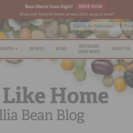
Bean Merch Done Right!
SHOP NOW
Rock your favorite beans on tees, hats, mugs & more!
Sign up for Newsletter »
Find
RED BEANS
ODUCTS
RECIPES
BLOG
ABOUT US
DONE RIGHT
 Like Home
lia Bean Blog