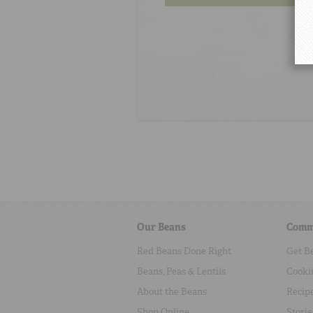
Our Beans
Comm
Red Beans Done Right
Get B
Beans, Peas & Lentils
Cooki
About the Beans
Recip
Shop Online
Storie