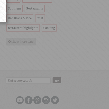
Southern
Restaurants
Red Beans & Rice
Chef
restaurant highlights
Cooking
show more tags
Search:
go