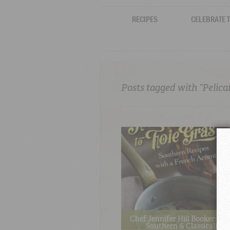
RECIPES
CELEBRATE 
Posts tagged with “Pelica
Chef Jennifer Hill Booker: Au
Southern & Classically T