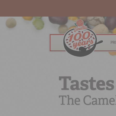
PR
Tastes
The Camel