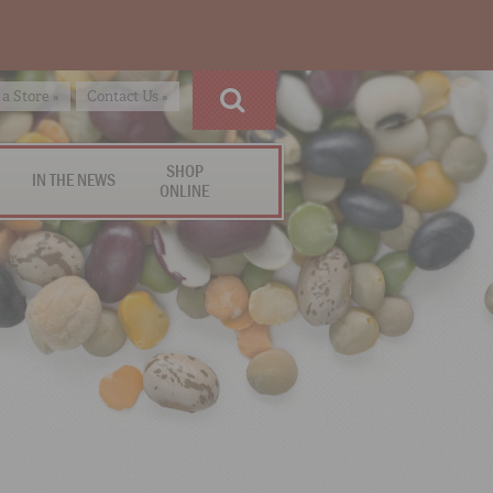
 a Store »
Contact Us »
SHOP
IN THE NEWS
ONLINE