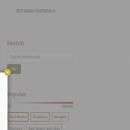
RED BEAN ESSENTIALS
Search
GO
Popular
HOT
SCORCHING
Red Beans
Tradition
Recipes
History
Red Beans and Rice