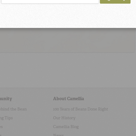
unity
About Camellia
ehind the Bean
100 Years of Beans Done Right
ng Tips
Our History
es
Camellia Blog
s
News