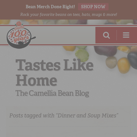
Bean Merch Done Right!
SHOP NOW
Rock your favorite beans on tees, hats, mugs & more!
Tastes Like
Home
RED BEANS
DONE RIGHT
The Camellia Bean Blog
Posts tagged with “Dinner and Soup Mixes”
SHOP
ONLINE