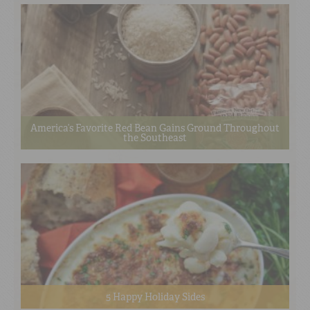
America’s Favorite Red Bean Gains Ground Throughout
the Southeast
5 Happy Holiday Sides