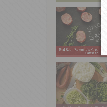
Red Bean Essentials: Green O
Sausage