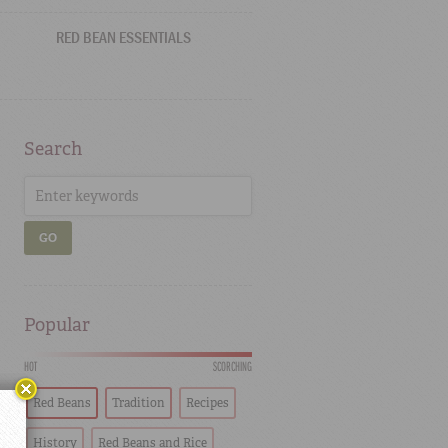
RED BEAN ESSENTIALS
Search
GO
Popular
HOT
SCORCHING
Red Beans
Tradition
Recipes
History
Red Beans and Rice