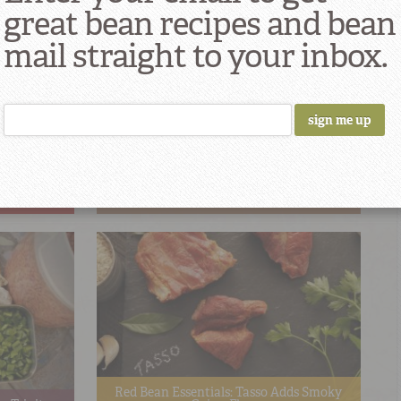
great bean recipes and bean
mail straight to your inbox.
nion Smoked
Red Bean Essentials: Dehydrated
Seasoning
Red Bean Essentials: Tasso Adds Smoky