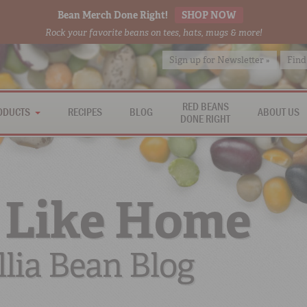
Bean Merch Done Right!
SHOP NOW
Rock your favorite beans on tees, hats, mugs & more!
Sign up for Newsletter »
Find
RED BEANS
ODUCTS
RECIPES
BLOG
ABOUT US
DONE RIGHT
 Like Home
lia Bean Blog