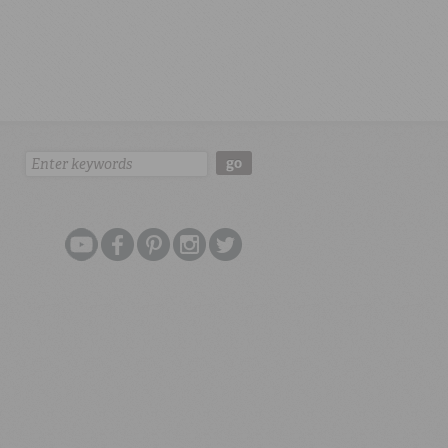
Search:
go