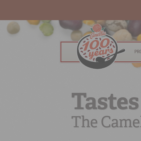
PR
Tastes
The Camel