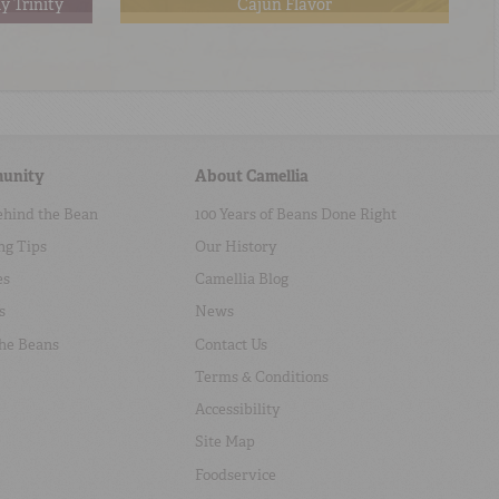
y Trinity
Cajun Flavor
unity
About Camellia
ehind the Bean
100 Years of Beans Done Right
ng Tips
Our History
es
Camellia Blog
s
News
the Beans
Contact Us
Terms & Conditions
Accessibility
Site Map
Foodservice