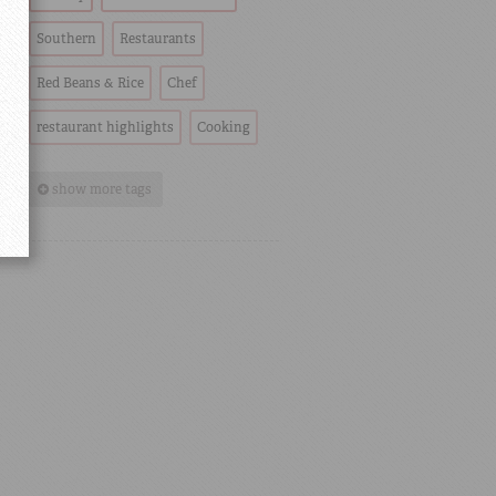
Southern
Restaurants
Red Beans & Rice
Chef
restaurant highlights
Cooking
show more tags