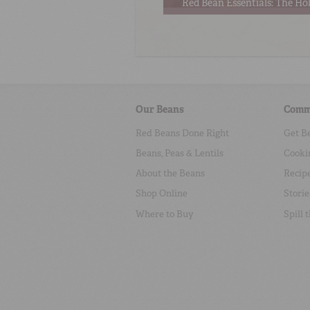
Red Bean Essentials: The Hol
Our Beans
Comm
Red Beans Done Right
Get B
Beans, Peas & Lentils
Cooki
About the Beans
Recip
Shop Online
Storie
Where to Buy
Spill 