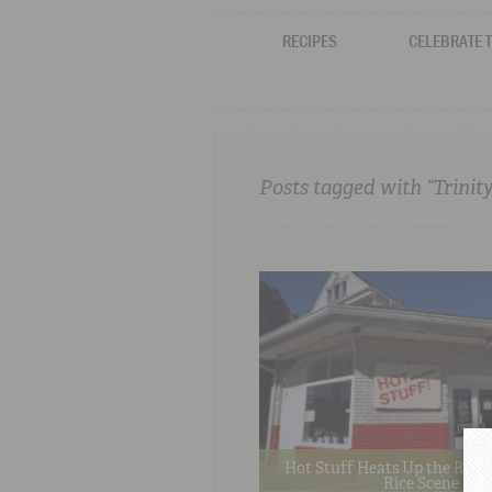
RECIPES
CELEBRATE 
Posts tagged with “Trinity
Hot Stuff Heats Up the Red 
Rice Scene