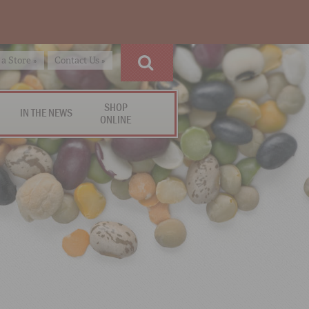
 a Store »
Contact Us »
SHOP
IN THE NEWS
ONLINE