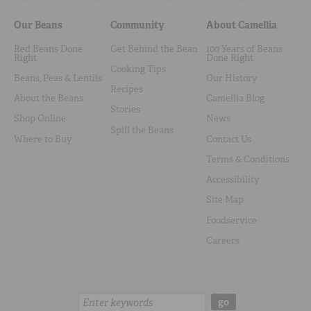
Our Beans
Community
About Camellia
Red Beans Done
Get Behind the Bean
100 Years of Beans
Right
Done Right
Cooking Tips
Beans, Peas & Lentils
Our History
Recipes
About the Beans
Camellia Blog
Stories
Shop Online
News
Spill the Beans
Where to Buy
Contact Us
Terms & Conditions
Accessibility
Site Map
Foodservice
Careers
Search:
go