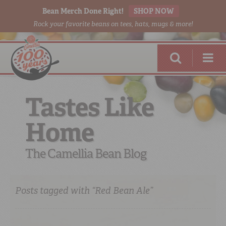
Bean Merch Done Right!
SHOP NOW
Rock your favorite beans on tees, hats, mugs & more!
Tastes Like
Home
RED BEANS
DONE RIGHT
The Camellia Bean Blog
Posts tagged with “Red Bean Ale”
SHOP
ONLINE