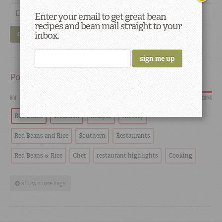
Enter your email to get great bean
recipes and bean mail straight to your
inbox.
GO
Popular
HOT
SCORCHING
Red Beans
Tradition
Recipes
History
Red Beans and Rice
Southern
Restaurants
Red Beans & Rice
Chef
restaurant highlights
Cooking
show more tags