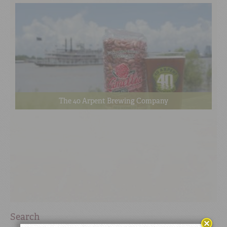
The 40 Arpent Brewing Company
Search