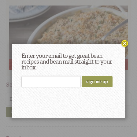
Enter your email to get great bean
recipes and bean mail straight to your
Favorite Savory Sides for Holiday Gatherings
inbox.
Search
GO