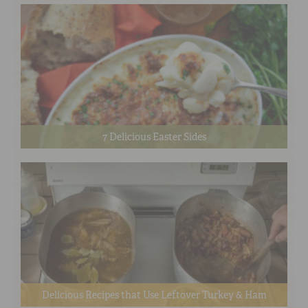
7 Delicious Easter Sides
Delicious Recipes that Use Leftover Turkey & Ham