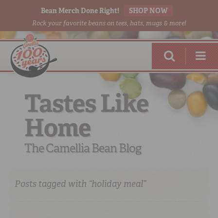
Bean Merch Done Right!
SHOP NOW
Rock your favorite beans on tees, hats, mugs & more!
Tastes Like
Home
RED BEANS
DONE RIGHT
The Camellia Bean Blog
Posts tagged with “holiday meal”
SHOP
ONLINE