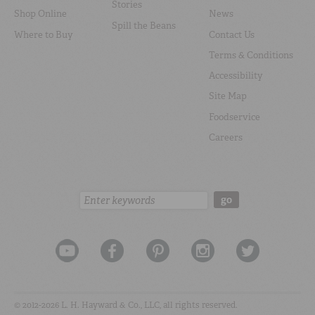
Stories
Shop Online
News
Spill the Beans
Where to Buy
Contact Us
Terms & Conditions
Accessibility
Site Map
Foodservice
Careers
Search:
go
© 2012-2026 L. H. Hayward & Co., LLC, all rights reserved.