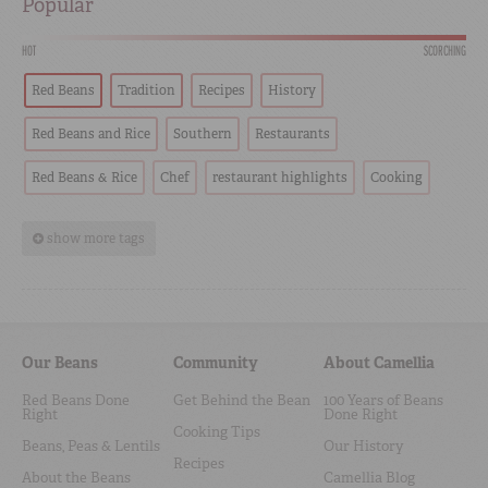
Popular
HOT
SCORCHING
Red Beans
Tradition
Recipes
History
Red Beans and Rice
Southern
Restaurants
Red Beans & Rice
Chef
restaurant highlights
Cooking
show more tags
Our Beans
Community
About Camellia
Red Beans Done
Get Behind the Bean
100 Years of Beans
Right
Done Right
Cooking Tips
Beans, Peas & Lentils
Our History
Recipes
About the Beans
Camellia Blog